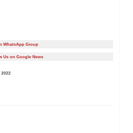
in WhatsApp Group
w Us on Google News
 2022