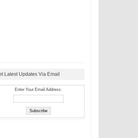
et Latest Updates Via Email
Enter Your Email Address: