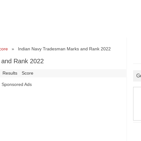
core
» Indian Navy Tradesman Marks and Rank 2022
 and Rank 2022
Results
Score
G
Sponsored Ads