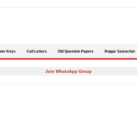
Skip to content
wer Keys
Call Letters
Old Question Papers
Rojgar Samachar
Join WhatsApp Group