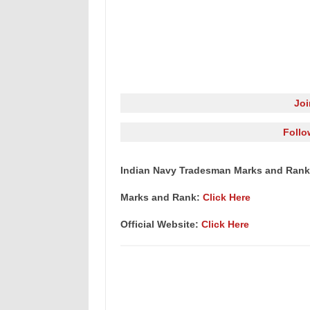
Jo
Follo
Indian Navy Tradesman Marks and Rank
Marks and Rank:
Click Here
Official Website:
Click Here