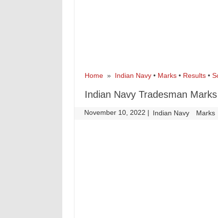
Home
»
Indian Navy
•
Marks
•
Results
•
S
Indian Navy Tradesman Marks
November 10, 2022
|
|
Indian Navy
Marks