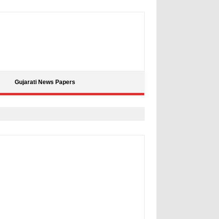
Gujarati News Papers