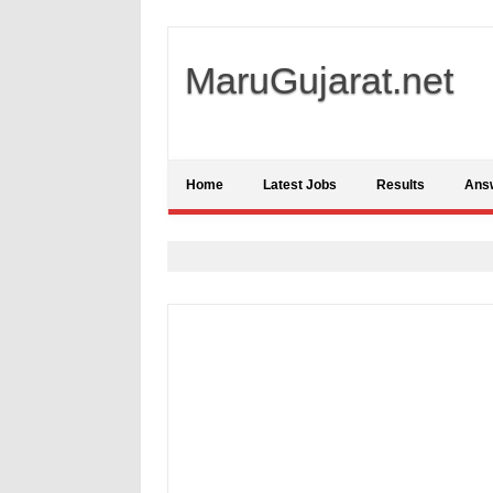
MaruGujarat.net
Home
Latest Jobs
Results
Ans