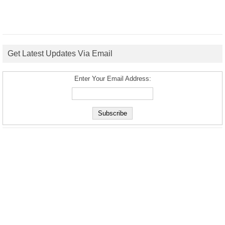
Get Latest Updates Via Email
Enter Your Email Address: