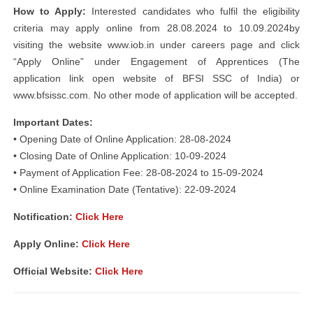
How to Apply:
Interested candidates who fulfil the eligibility
criteria may apply online from 28.08.2024 to 10.09.2024by
visiting the website www.iob.in under careers page and click
“Apply Online” under Engagement of Apprentices (The
application link open website of BFSI SSC of India) or
www.bfsissc.com. No other mode of application will be accepted.
Important Dates:
• Opening Date of Online Application: 28-08-2024
• Closing Date of Online Application: 10-09-2024
• Payment of Application Fee: 28-08-2024 to 15-09-2024
• Online Examination Date (Tentative): 22-09-2024
Notification:
Click Here
Apply Online:
Click Here
Official Website:
Click Here