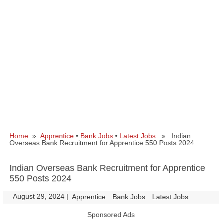
Home
»
Apprentice
•
Bank Jobs
•
Latest Jobs
» Indian
Overseas Bank Recruitment for Apprentice 550 Posts 2024
Indian Overseas Bank Recruitment for Apprentice
550 Posts 2024
August 29, 2024
|
|
Apprentice
Bank Jobs
Latest Jobs
Sponsored Ads