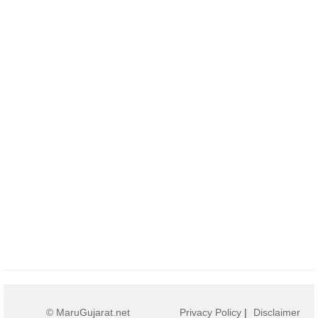
© MaruGujarat.net
Privacy Policy
|
Disclaimer