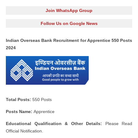
Join WhatsApp Group
Follow Us on Google News
Indian Overseas Bank Recruitment for Apprentice 550 Posts
2024
Total Posts:
550 Posts
Posts Name:
Apprentice
Educational Qualification & Other Details:
Please Read
Official Notification.