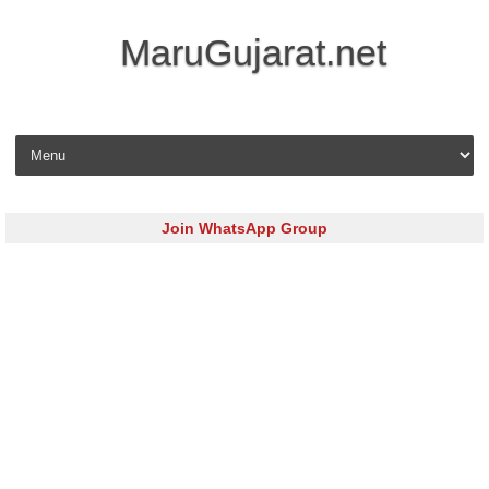
MaruGujarat.net
Skip to content
Join WhatsApp Group