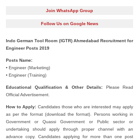
Join WhatsApp Group
Follow Us on Google News
Indo German Tool Room (IGTR) Ahmedabad Recruitment for
Engineer Posts 2019
Posts Name:
• Engineer (Marketing)
• Engineer (Training)
Educational Qualification & Other Details:
Please Read
Official Advertisement.
How to Apply:
Candidates those who are interested may apply
as per the format (download the format). Persons working in
Government or Quassi Government or Public sector or
undertaking should apply through proper channel with an
advance copy. Candidates applying for more than one post