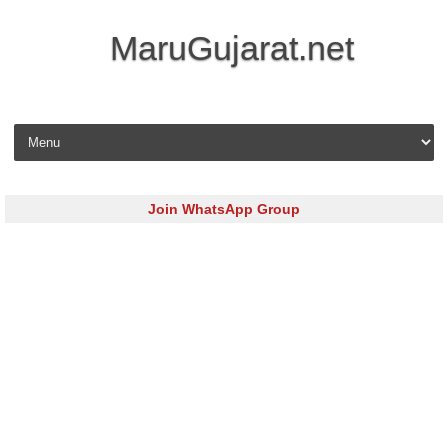
MaruGujarat.net
Skip to content
Join WhatsApp Group