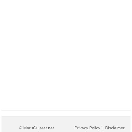
© MaruGujarat.net
Privacy Policy
|
Disclaimer