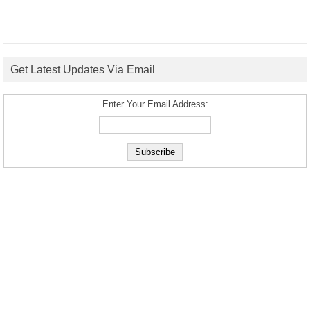
Get Latest Updates Via Email
Enter Your Email Address: