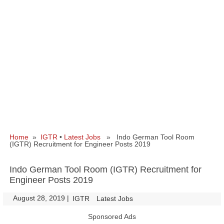
Home
»
IGTR
•
Latest Jobs
» Indo German Tool Room
(IGTR) Recruitment for Engineer Posts 2019
Indo German Tool Room (IGTR) Recruitment for
Engineer Posts 2019
August 28, 2019
|
|
IGTR
Latest Jobs
Sponsored Ads