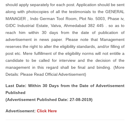
should apply separately for each post. Application should be sent
along with photocopies of all the testimonials to the GENERAL
MANAGER , Indo German Tool Room, Plot No. 5003, Phase iv,
GIDC Industrial Estate, Vatva, Ahmedabad 382 445 . so as to
reach him within 30 days from the date of publication of
advertisement in news paper. Please note that Management
reserves the right to alter the eligibility standards, and/or filling of
post etc. Mere fulfillment of the eligibility norms will not entitle a
candidate to be called for interview and the decision of the
management in this regard shall be final and binding. (More
Details: Please Read Official Advertisement)
Last Date: Within 30 Days from the Date of Advertisement
Published
(Advertisement Published Date: 27-08-2019)
Advertisement:
Click Here