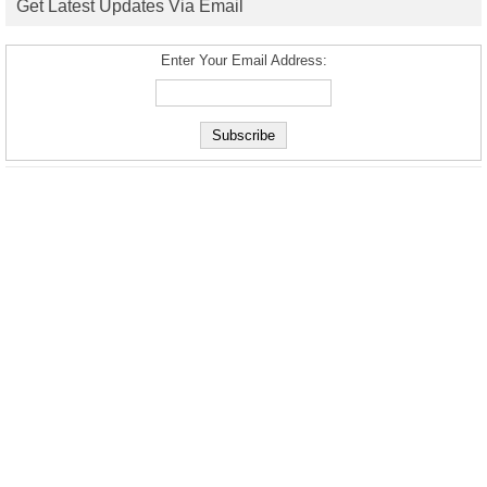
Get Latest Updates Via Email
Enter Your Email Address: