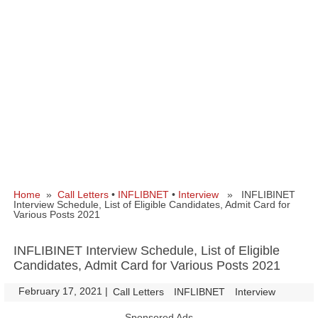
Home
»
Call Letters
•
INFLIBNET
•
Interview
» INFLIBINET
Interview Schedule, List of Eligible Candidates, Admit Card for
Various Posts 2021
INFLIBINET Interview Schedule, List of Eligible
Candidates, Admit Card for Various Posts 2021
February 17, 2021
|
|
Call Letters
INFLIBNET
Interview
Sponsored Ads