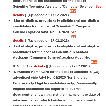
Instructions to the candidates for the post of
Scientific Technical Assistant (Computer Science).
See
details
||
(Uploaded on 17.02.2021)
List of eligible, provisionally eligible and not eligible
candidates for the post of Scientist-E (Computer
Science) against Advt. No. 01/2020.
See
details
||
(Uploaded on 17.02.2021)
List of eligible, provisionally eligible and not eligible
candidates for the post of Scientific Technical
Assistant (Computer Science) against Advt. No.
01/2020.
See details
||
(Uploaded on 17.02.2021)
Download Admit Card for the post of Scientist-E (CS)
advertised vide Advt No. 01/2020 (for Eligible /
Provisionally Eligible candidates only, Provisionally
Eligible candidates are required to submit
document(s) shown against their name on the date of
interview, failing which he/she will not be allowed to
appear for interview) ||
(Uploaded on