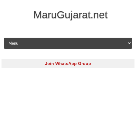
MaruGujarat.net
Skip to content
Join WhatsApp Group