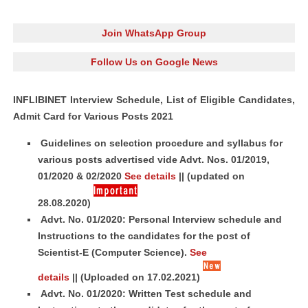
Join WhatsApp Group
Follow Us on Google News
INFLIBINET Interview Schedule, List of Eligible Candidates,
Admit Card for Various Posts 2021
Guidelines on selection procedure and syllabus for
various posts advertised vide Advt. Nos. 01/2019,
01/2020 & 02/2020
See details
||
(updated on
28.08.2020)
Advt. No. 01/2020: Personal Interview schedule and
Instructions to the candidates for the post of
Scientist-E (Computer Science).
See
details
||
(Uploaded on 17.02.2021)
Advt. No. 01/2020: Written Test schedule and