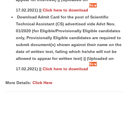
17.02.2021)
||
Click here to download
Download Admit Card for the post of Scientific
Technical Assistant (CS) advertised vide Advt Nos.
01/2020 (for Eligible/Provisionally Eligible candidates
only, Provisionally Eligible candidates are required to
submit document(s) shown against their name on the
date of written test, failing which he/she will not be
allowed to appear for written test) ||
(Uploaded on
17.02.2021)
||
Click here to download
More Details:
Click Here