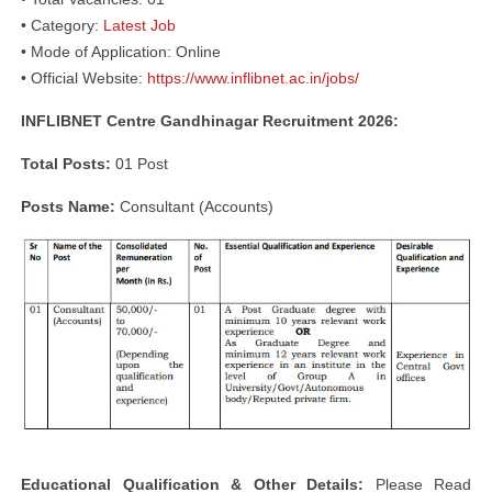
• Category:
Latest Job
• Mode of Application: Online
• Official Website:
https://www.inflibnet.ac.in/jobs/
INFLIBNET Centre Gandhinagar Recruitment 2026:
Total Posts:
01 Post
Posts Name:
Consultant (Accounts)
Educational Qualification & Other Details:
Please Read