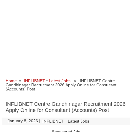
Home
»
INFLIBNET
•
Latest Jobs
» INFLIBNET Centre
Gandhinagar Recruitment 2026 Apply Online for Consultant
(Accounts) Post
INFLIBNET Centre Gandhinagar Recruitment 2026
Apply Online for Consultant (Accounts) Post
January 8, 2026
|
|
INFLIBNET
Latest Jobs
Sponsored Ads