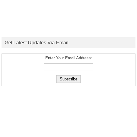
Get Latest Updates Via Email
Enter Your Email Address: