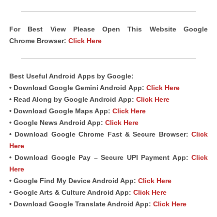
For Best View Please Open This Website Google
Chrome
Browser
:
Click Here
Best Useful
Android
Apps
by Google:
• Download Google Gemini Android
App
:
Click Here
• Read Along by Google Android
App
:
Click Here
• Download Google Maps App:
Click Here
• Google News Android App:
Click Here
• Download Google Chrome Fast &
Secure Browser
:
Click
Here
• Download Google Pay – Secure UPI Payment App:
Click
Here
• Google Find My Device Android App:
Click Here
• Google Arts & Culture Android App:
Click Here
• Download Google Translate Android App:
Click Here