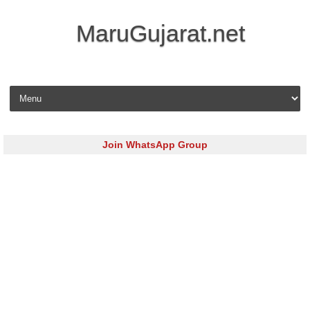
MaruGujarat.net
Skip to content
Join WhatsApp Group