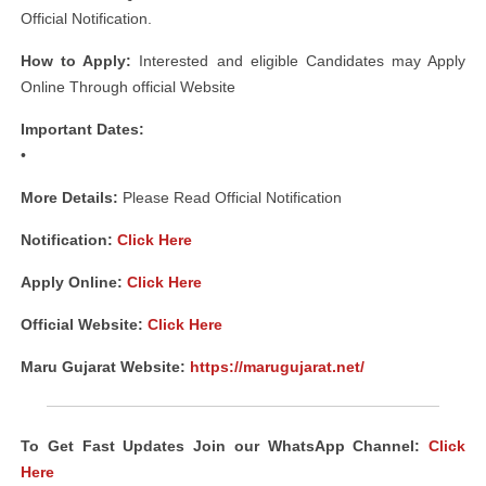
Official Notification.
How to Apply:
Interested and eligible Candidates may Apply
Online Through official Website
Important Dates:
•
More Details:
Please Read Official Notification
Notification
:
Click Here
Apply Online:
Click Here
Official Website:
Click Here
Maru Gujarat Website:
https://marugujarat.net/
To Get Fast Updates Join our WhatsApp Channel:
Click
Here