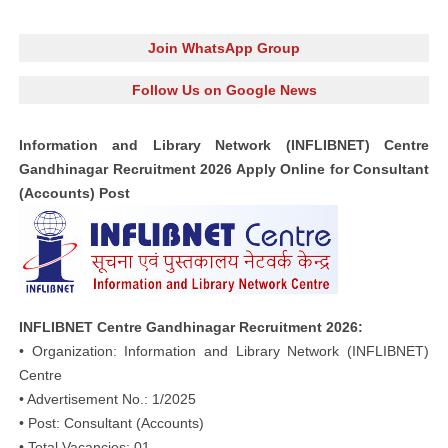
Join WhatsApp Group
Follow Us on Google News
Information and Library Network (INFLIBNET) Centre
Gandhinagar Recruitment 2026 Apply Online for Consultant
(Accounts) Post
INFLIBNET Centre Gandhinagar Recruitment 2026:
• Organization: Information and Library Network (INFLIBNET)
Centre
• Advertisement No.: 1/2025
• Post: Consultant (Accounts)
• Total Vacancies: 01