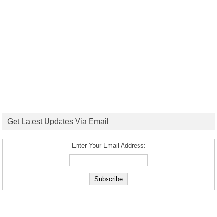
Get Latest Updates Via Email
Enter Your Email Address: