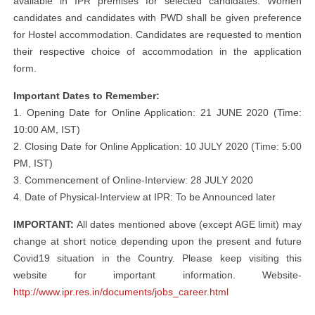
available in IPR premises for selected candidates. Women
candidates and candidates with PWD shall be given preference
for Hostel accommodation. Candidates are requested to mention
their respective choice of accommodation in the application
form.
Important Dates to Remember:
1. Opening Date for Online Application: 21 JUNE 2020 (Time:
10:00 AM, IST)
2. Closing Date for Online Application: 10 JULY 2020 (Time: 5:00
PM, IST)
3. Commencement of Online-Interview: 28 JULY 2020
4. Date of Physical-Interview at IPR: To be Announced later
IMPORTANT:
All dates mentioned above (except AGE limit) may
change at short notice depending upon the present and future
Covid19 situation in the Country. Please keep visiting this
website for important information. Website-
http://www.ipr.res.in/documents/jobs_career.html