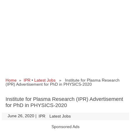
Home
»
IPR
•
Latest Jobs
» Institute for Plasma Research
(IPR) Advertisement for PhD in PHYSICS-2020
Institute for Plasma Research (IPR) Advertisement
for PhD in PHYSICS-2020
June 26, 2020
|
|
IPR
Latest Jobs
Sponsored Ads