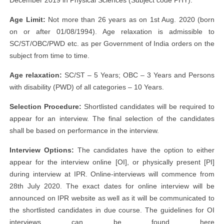
December 2019 in Physical Sciences (Subject code PHY).
Age Limit:
Not more than 26 years as on 1st Aug. 2020 (born
on or after 01/08/1994). Age relaxation is admissible to
SC/ST/OBC/PWD etc. as per Government of India orders on the
subject from time to time.
Age relaxation:
SC/ST – 5 Years; OBC – 3 Years and Persons
with disability (PWD) of all categories – 10 Years.
Selection Procedure:
Shortlisted candidates will be required to
appear for an interview. The final selection of the candidates
shall be based on performance in the interview.
Interview Options:
The candidates have the option to either
appear for the interview online [OI], or physically present [PI]
during interview at IPR. Online-interviews will commence from
28th July 2020. The exact dates for online interview will be
announced on IPR website as well as it will be communicated to
the shortlisted candidates in due course. The guidelines for OI
interviews can be found here