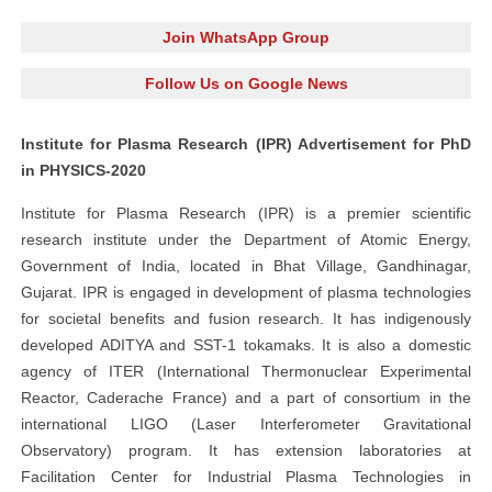
Join WhatsApp Group
Follow Us on Google News
Institute for Plasma Research (IPR) Advertisement for PhD
in PHYSICS-2020
Institute for Plasma Research (IPR) is a premier scientific
research institute under the Department of Atomic Energy,
Government of India, located in Bhat Village, Gandhinagar,
Gujarat. IPR is engaged in development of plasma technologies
for societal benefits and fusion research. It has indigenously
developed ADITYA and SST-1 tokamaks. It is also a domestic
agency of ITER (International Thermonuclear Experimental
Reactor, Caderache France) and a part of consortium in the
international LIGO (Laser Interferometer Gravitational
Observatory) program. It has extension laboratories at
Facilitation Center for Industrial Plasma Technologies in