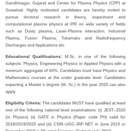
Gandhinagar, Gujarat and Center for Plasma Physics (CPP) at
Guwahati. Highly motivated candidates are hereby invited to
pursue doctoral research in theory, experiment and
computational plasma physics at IPR on wide variety of fields
such as Dusty plasma, Laser-Plasma interaction, Industrial
Plasma, Fusion Plasma, Tokamaks and Radiofrequency
Discharges and Applications etc.
Educational Qualifications:
M.Sc. in one of the following
subjects: Physics, Engineering Physics or Applied Physics with a
minimum aggregate of 60%. Candidates must have Physics and
Mathematics courses at the under graduate level. Candidates
expecting a Master’s degree (M. Sc.) in the year 2020 can also
apply.
Eligibility Criteria:
The candidates MUST have qualified at least
one of the following national level examinations: (i) JEST–2020
(in Physics) (ii) GATE in Physics (Paper code PH) valid for
2018/2019/2020 and (iii) CSIR–UGC-JRF-NET in June 2019 or