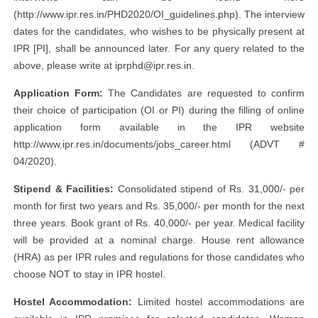
(http://www.ipr.res.in/PHD2020/OI_guidelines.php). The interview
dates for the candidates, who wishes to be physically present at
IPR [PI], shall be announced later. For any query related to the
above, please write at
iprphd@ipr.res.in
.
Application Form:
The Candidates are requested to confirm
their choice of participation (OI or PI) during the filling of online
application form available in the IPR website
http://www.ipr.res.in/documents/jobs_career.html (ADVT #
04/2020).
Stipend & Facilities:
Consolidated stipend of Rs. 31,000/- per
month for first two years and Rs. 35,000/- per month for the next
three years. Book grant of Rs. 40,000/- per year. Medical facility
will be provided at a nominal charge. House rent allowance
(HRA) as per IPR rules and regulations for those candidates who
choose NOT to stay in IPR hostel.
Hostel Accommodation:
Limited hostel accommodations are