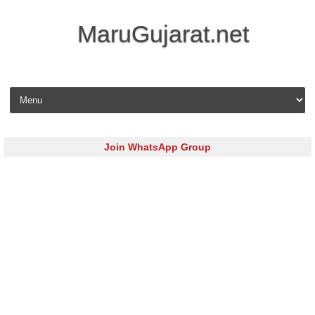
MaruGujarat.net
Skip to content
Join WhatsApp Group