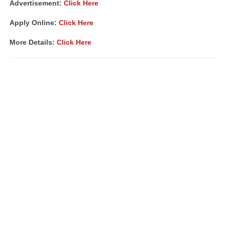
Advertisement:
Click Here
Apply Online:
Click Here
More Details:
Click Here