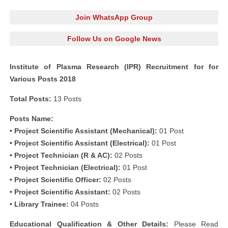
Join WhatsApp Group
Follow Us on Google News
Institute of Plasma Research (IPR) Recruitment for for
Various Posts 2018
Total Posts:
13 Posts
Posts Name:
• Project Scientific Assistant (Mechanical):
01 Post
• Project Scientific Assistant (Electrical):
01 Post
• Project Technician (R & AC):
02 Posts
• Project Technician (Electrical):
01 Post
• Project Scientific Officer:
02 Posts
• Project Scientific Assistant:
02 Posts
• Library Trainee:
04 Posts
Educational Qualification & Other Details:
Please Read