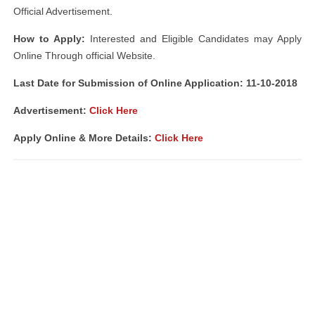
Official Advertisement.
How to Apply:
Interested and Eligible Candidates may Apply
Online Through official Website.
Last Date for Submission of Online Application: 11-10-2018
Advertisement:
Click Here
Apply Online & More Details:
Click Here