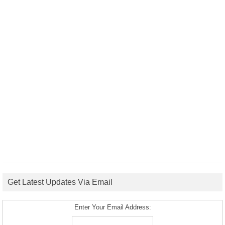
Get Latest Updates Via Email
Enter Your Email Address: