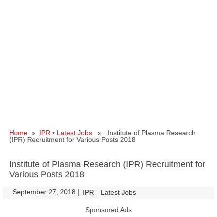
Home
»
IPR
•
Latest Jobs
» Institute of Plasma Research
(IPR) Recruitment for Various Posts 2018
Institute of Plasma Research (IPR) Recruitment for
Various Posts 2018
September 27, 2018
|
|
IPR
Latest Jobs
Sponsored Ads