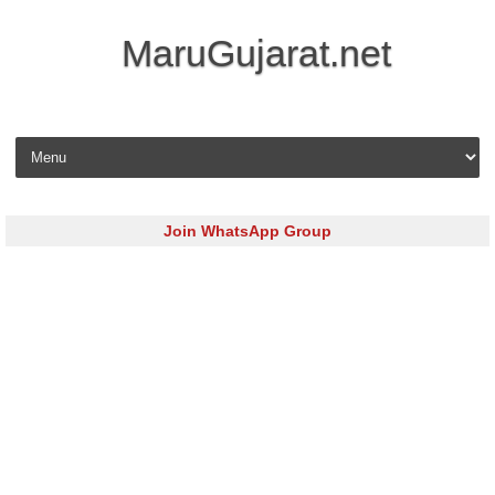
MaruGujarat.net
Skip to content
Join WhatsApp Group