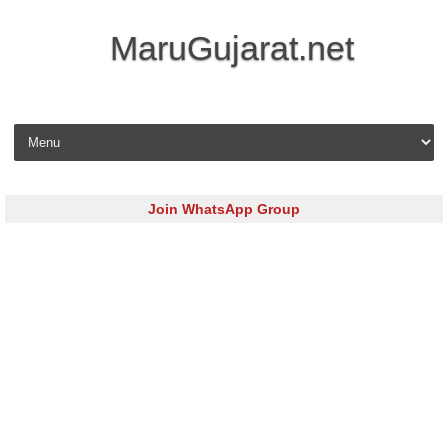
MaruGujarat.net
Skip to content
Join WhatsApp Group