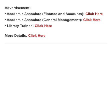
Advertisement:
• Academic Associate (Finance and Accounts):
Click Here
• Academic Associate (General Management):
Click Here
• Library Trainee:
Click Here
More Details:
Click Here