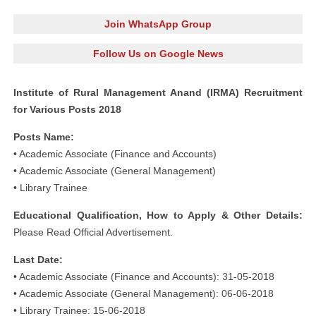
Join WhatsApp Group
Follow Us on Google News
Institute of Rural Management Anand (IRMA) Recruitment
for Various Posts 2018
Posts Name:
• Academic Associate (Finance and Accounts)
• Academic Associate (General Management)
• Library Trainee
Educational Qualification, How to Apply & Other Details:
Please Read Official Advertisement.
Last Date:
• Academic Associate (Finance and Accounts): 31-05-2018
• Academic Associate (General Management): 06-06-2018
• Library Trainee: 15-06-2018