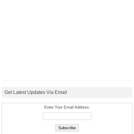
Get Latest Updates Via Email
Enter Your Email Address: