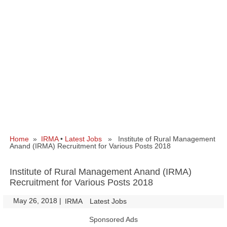
Home
»
IRMA
•
Latest Jobs
» Institute of Rural Management
Anand (IRMA) Recruitment for Various Posts 2018
Institute of Rural Management Anand (IRMA)
Recruitment for Various Posts 2018
May 26, 2018
|
|
IRMA
Latest Jobs
Sponsored Ads