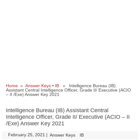
Home
»
Answer Keys
•
IB
» Intelligence Bureau (IB)
Assistant Central Intelligence Officer, Grade II/ Executive (ACIO
– II /Exe) Answer Key 2021
Intelligence Bureau (IB) Assistant Central
Intelligence Officer, Grade II/ Executive (ACIO – II
/Exe) Answer Key 2021
February 25, 2021
|
|
Answer Keys
IB