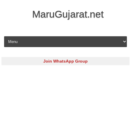
MaruGujarat.net
Skip to content
Join WhatsApp Group