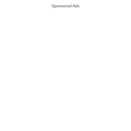
Sponsored Ads