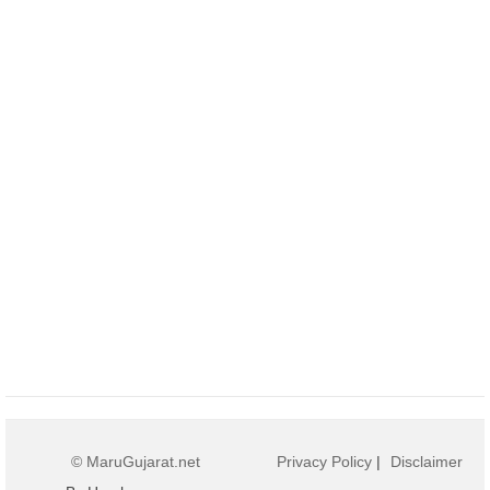
© MaruGujarat.net
Privacy Policy
|
Disclaimer