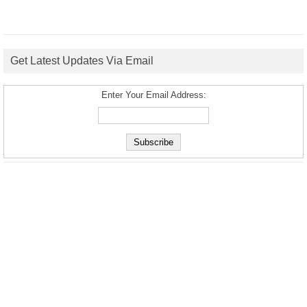
Get Latest Updates Via Email
Enter Your Email Address: