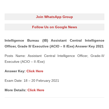
Join WhatsApp Group
Follow Us on Google News
Intelligence Bureau (IB) Assistant Central Intelligence
Officer, Grade II/ Executive (ACIO – II /Exe) Answer Key 2021
Posts Name: Assistant Central Intelligence Officer, Grade-II/
Executive (ACIO – II /Exe)
Answer Key:
Click Here
Exam Date: 18 – 20 February 2021
More Details:
Click Here