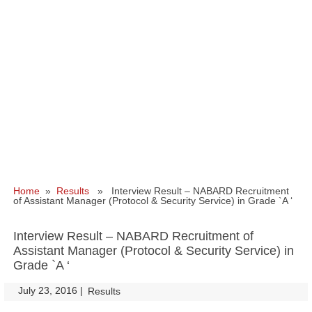
Home
»
Results
» Interview Result – NABARD Recruitment
of Assistant Manager (Protocol & Security Service) in Grade `A ‘
Interview Result – NABARD Recruitment of
Assistant Manager (Protocol & Security Service) in
Grade `A ‘
July 23, 2016
|
|
Results