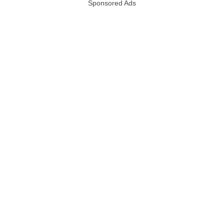
Sponsored Ads