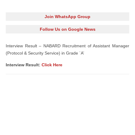
Join WhatsApp Group
Follow Us on Google News
Interview Result – NABARD Recruitment of Assistant Manager
(Protocol & Security Service) in Grade `A’
Interview Result:
Click Here