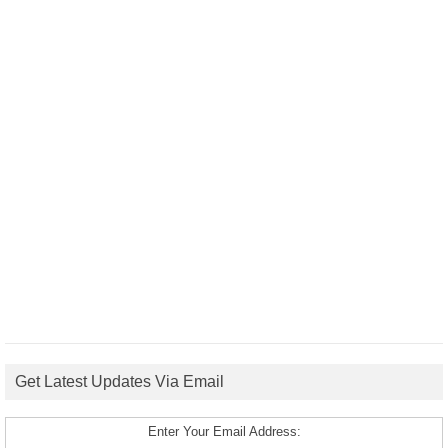
Get Latest Updates Via Email
Enter Your Email Address: