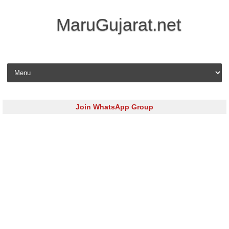
MaruGujarat.net
Skip to content
Join WhatsApp Group