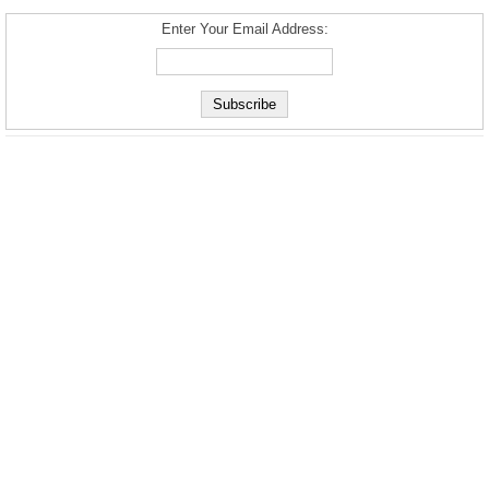
Enter Your Email Address: