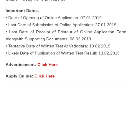
Important Dates:
• Date of Opening of Online Application: 07.01.2019
• Last Date of Submission of Online Application: 27.01.2019
• Last Date of Receipt of Printout of Online Application Form
Alongwith Supporting Documents: 08.02.2019
• Tentative Date of Written Test At Vadodara: 10.02.2019
• Likely Date of Publication of Written Test Result: 13.02.2019
Advertisement:
Click Here
Apply Online:
Click Here