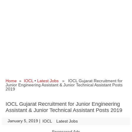
Home
»
IOCL
•
Latest Jobs
» IOCL Gujarat Recruitment for
Junior Engineering Assistant & Junior Technical Assistant Posts
2019
IOCL Gujarat Recruitment for Junior Engineering
Assistant & Junior Technical Assistant Posts 2019
January 5, 2019
|
|
IOCL
Latest Jobs
Sponsored Ads