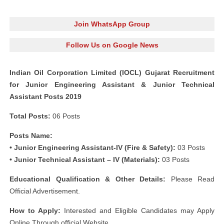
Join WhatsApp Group
Follow Us on Google News
Indian Oil Corporation Limited (IOCL) Gujarat Recruitment
for Junior Engineering Assistant & Junior Technical
Assistant Posts 2019
Total Posts:
06 Posts
Posts Name:
• Junior Engineering Assistant-IV (Fire & Safety):
03 Posts
• Junior Technical Assistant – IV (Materials):
03 Posts
Educational Qualification & Other Details:
Please Read
Official Advertisement.
How to Apply:
Interested and Eligible Candidates may Apply
Online Through official Website.