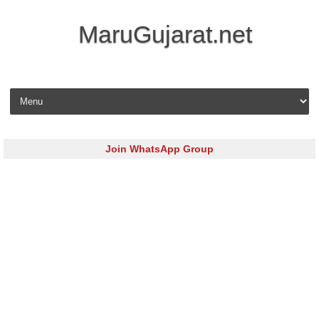
MaruGujarat.net
Skip to content
Join WhatsApp Group