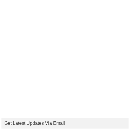
Get Latest Updates Via Email