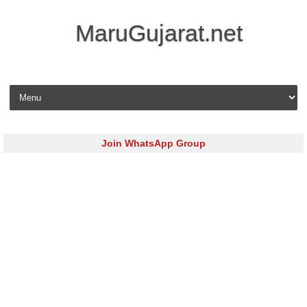
MaruGujarat.net
Skip to content
Join WhatsApp Group