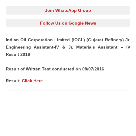
Join WhatsApp Group
Follow Us on Google News
Indian Oil Corporation Limited (IOCL) (Gujarat Refinery) Jr.
Engineering Assistant-IV & Jr. Materials Assistant – IV
Result 2016
Result of Written Test conducted on 08/07/2016
Result:
Click Here