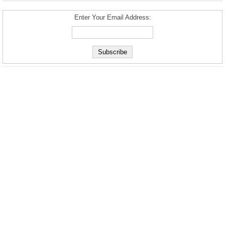
Enter Your Email Address: