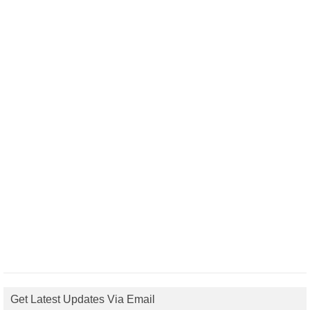
Get Latest Updates Via Email