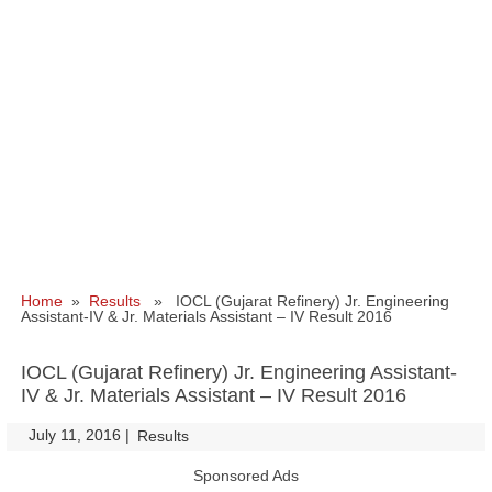
Home
»
Results
» IOCL (Gujarat Refinery) Jr. Engineering
Assistant-IV & Jr. Materials Assistant – IV Result 2016
IOCL (Gujarat Refinery) Jr. Engineering Assistant-
IV & Jr. Materials Assistant – IV Result 2016
July 11, 2016
|
|
Results
Sponsored Ads