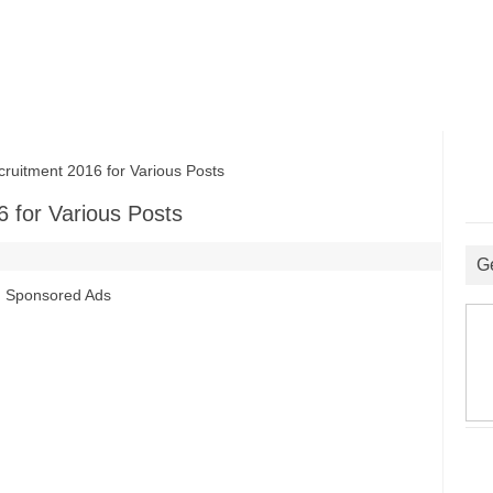
uitment 2016 for Various Posts
 for Various Posts
G
Sponsored Ads