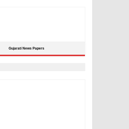
Gujarati News Papers