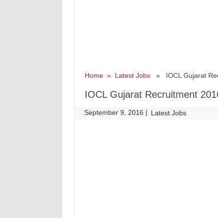
Home
»
Latest Jobs
» IOCL Gujarat Recr
IOCL Gujarat Recruitment 2016
September 9, 2016
|
|
Latest Jobs