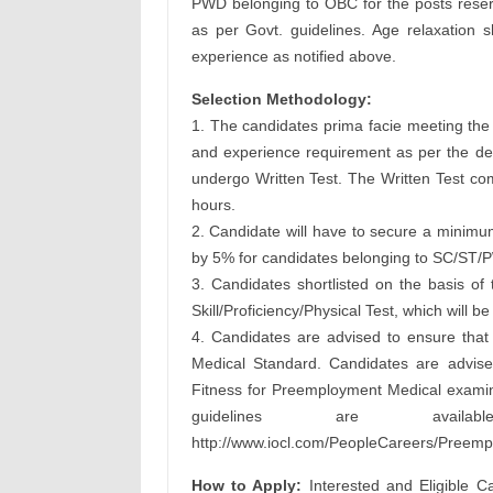
PWD belonging to OBC for the posts reserv
as per Govt. guidelines. Age relaxation s
experience as notified above.
Selection Methodology:
1. The candidates prima facie meeting the pr
and experience requirement as per the deta
undergo Written Test. The Written Test com
hours.
2. Candidate will have to secure a minimum
by 5% for candidates belonging to SC/ST/P
3. Candidates shortlisted on the basis of 
Skill/Proficiency/Physical Test, which will be
4. Candidates are advised to ensure that 
Medical Standard. Candidates are advised
Fitness for Preemployment Medical examin
guidelines are avai
http://www.iocl.com/PeopleCareers/Preem
How to Apply:
Interested and Eligible C