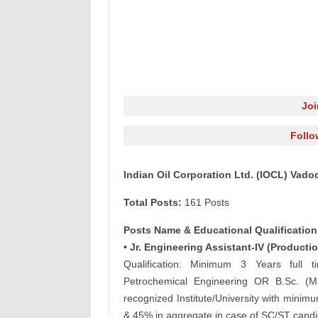
Jo
Follo
Indian Oil Corporation Ltd. (IOCL) Vado
Total Posts:
161 Posts
Posts Name & Educational Qualification
• Jr. Engineering Assistant-IV (Productio
Qualification: Minimum 3 Years full t
Petrochemical Engineering OR B.Sc. (Ma
recognized Institute/University with mini
& 45% in aggregate in case of SC/ST candid