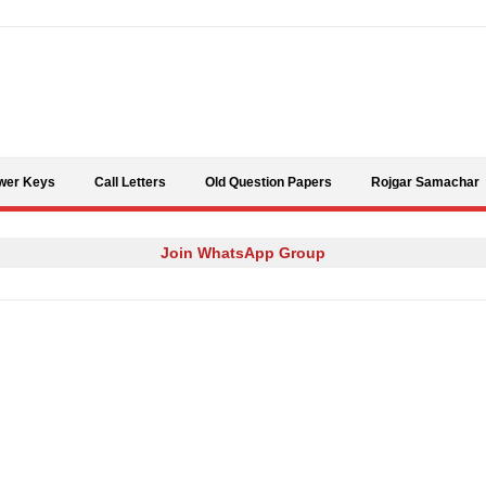
Skip to content
wer Keys
Call Letters
Old Question Papers
Rojgar Samachar
Join WhatsApp Group