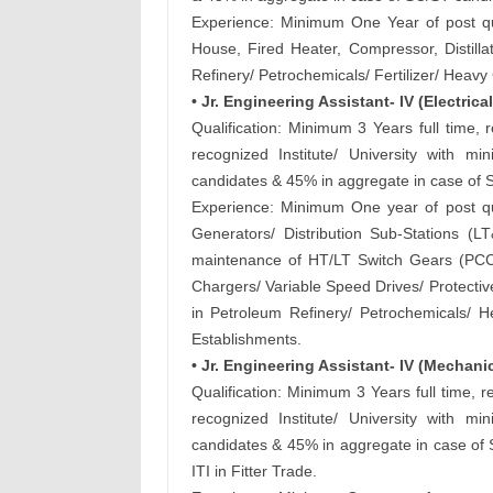
Experience: Minimum One Year of post qual
House, Fired Heater, Compressor, Distill
Refinery/ Petrochemicals/ Fertilizer/ Heav
• Jr. Engineering Assistant- IV (Electrical
Qualification: Minimum 3 Years full time, 
recognized Institute/ University with
candidates & 45% in aggregate in case of 
Experience: Minimum One year of post qua
Generators/ Distribution Sub-Stations (
maintenance of HT/LT Switch Gears (PCC
Chargers/ Variable Speed Drives/ Protectiv
in Petroleum Refinery/ Petrochemicals/ He
Establishments.
• Jr. Engineering Assistant- IV (Mechan
Qualification: Minimum 3 Years full time,
recognized Institute/ University with
candidates & 45% in aggregate in case of 
ITI in Fitter Trade.