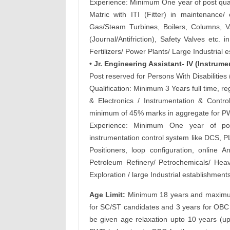
Experience: Minimum One year of post qual
Matric with ITI (Fitter) in maintenance
Gas/Steam Turbines, Boilers, Columns, 
(Journal/Antifriction), Safety Valves etc
Fertilizers/ Power Plants/ Large Industrial 
• Jr. Engineering Assistant- IV (Instrume
Post reserved for Persons With Disabilitie
Qualification: Minimum 3 Years full time, r
& Electronics / Instrumentation & Control
minimum of 45% marks in aggregate for PW
Experience: Minimum One year of post
instrumentation control system like DCS, PL
Positioners, loop configuration, online A
Petroleum Refinery/ Petrochemicals/ Heav
Exploration / large Industrial establishments
Age Limit:
Minimum 18 years and maximum 
for SC/ST candidates and 3 years for OBC 
be given age relaxation upto 10 years (u