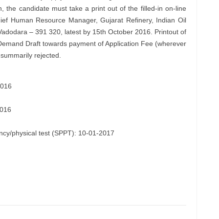
n, the candidate must take a print out of the filled-in on-line
ief Human Resource Manager, Gujarat Refinery, Indian Oil
Vadodara – 391 320, latest by 15th October 2016. Printout of
l Demand Draft towards payment of Application Fee (wherever
e summarily rejected.
2016
2016
iency/physical test (SPPT): 10-01-2017