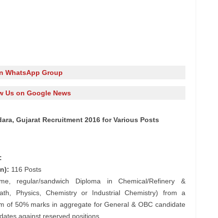
in WhatsApp Group
w Us on Google News
dara, Gujarat Recruitment 2016 for Various Posts
:
n):
116 Posts
ime, regular/sandwich Diploma in Chemical/Refinery &
th, Physics, Chemistry or Industrial Chemistry) from a
mum of 50% marks in aggregate for General & OBC candidate
ates against reserved positions.