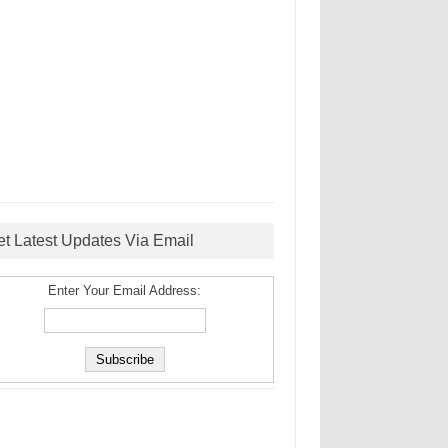
et Latest Updates Via Email
Enter Your Email Address: