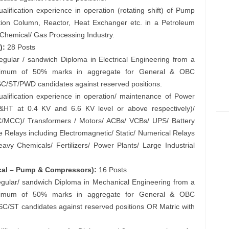
ification experience in operation (rotating shift) of Pump
ation Column, Reactor, Heat Exchanger etc. in a Petroleum
y Chemical/ Gas Processing Industry.
):
28 Posts
regular / sandwich Diploma in Electrical Engineering from a
 minimum of 50% marks in aggregate for General & OBC
SC/ST/PWD candidates against reserved positions.
lification experience in operation/ maintenance of Power
LT&HT at 0.4 KV and 6.6 KV level or above respectively)/
/MCC)/ Transformers / Motors/ ACBs/ VCBs/ UPS/ Battery
e Relays including Electromagnetic/ Static/ Numerical Relays
avy Chemicals/ Fertilizers/ Power Plants/ Large Industrial
ical – Pump & Compressors):
16 Posts
 regular/ sandwich Diploma in Mechanical Engineering from a
 minimum of 50% marks in aggregate for General & OBC
SC/ST candidates against reserved positions OR Matric with