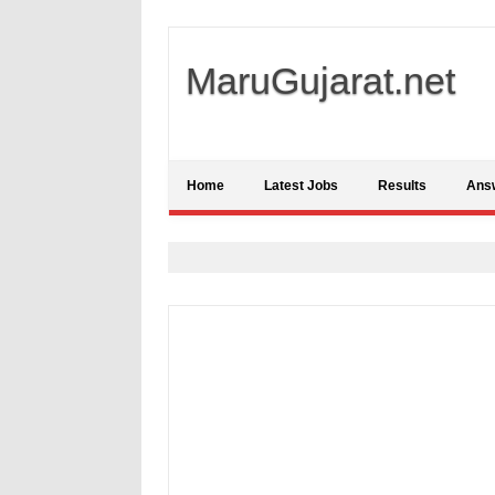
MaruGujarat.net
Home
Latest Jobs
Results
Ans