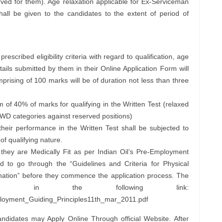
ed for them). Age relaxation applicable for Ex-Serviceman
hall be given to the candidates to the extent of period of
escribed eligibility criteria with regard to qualification, age
ils submitted by them in their Online Application Form will
prising of 100 marks will be of duration not less than three
 of 40% of marks for qualifying in the Written Test (relaxed
WD categories against reserved positions)
their performance in the Written Test shall be subjected to
 of qualifying nature.
they are Medically Fit as per Indian Oil’s Pre-Employment
 to go through the “Guidelines and Criteria for Physical
ation” before they commence the application process. The
lable in the following link:
ployment_Guiding_Principles11th_mar_2011.pdf
andidates may Apply Online Through official Website. After