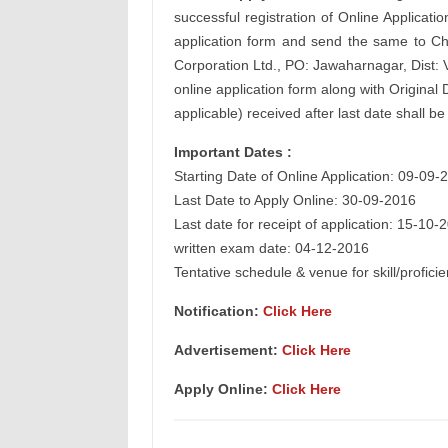
successful registration of Online Applicatio
application form and send the same to Ch
Corporation Ltd., PO: Jawaharnagar, Dist: 
online application form along with Origina
applicable) received after last date shall b
Important Dates :
Starting Date of Online Application: 09-09-
Last Date to Apply Online: 30-09-2016
Last date for receipt of application: 15-10-
written exam date: 04-12-2016
Tentative schedule & venue for skill/profic
Notification:
Click Here
Advertisement:
Click Here
Apply Online:
Click Here