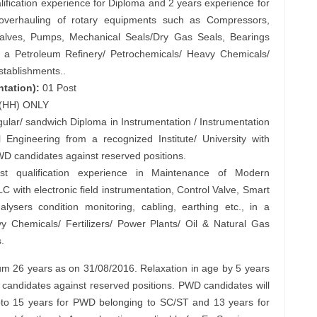
ification experience for Diploma and 2 years experience for
/ overhauling of rotary equipments such as Compressors,
Valves, Pumps, Mechanical Seals/Dry Gas Seals, Bearings
. in a Petroleum Refinery/ Petrochemicals/ Heavy Chemicals/
establishments..
ntation):
01 Post
s (HH) ONLY
egular/ sandwich Diploma in Instrumentation / Instrumentation
 Engineering from a recognized Institute/ University with
D candidates against reserved positions.
 qualification experience in Maintenance of Modern
C with electronic field instrumentation, Control Valve, Smart
nalysers condition monitoring, cabling, earthing etc., in a
y Chemicals/ Fertilizers/ Power Plants/ Oil & Natural Gas
.
26 years as on 31/08/2016. Relaxation in age by 5 years
candidates against reserved positions. PWD candidates will
pto 15 years for PWD belonging to SC/ST and 13 years for