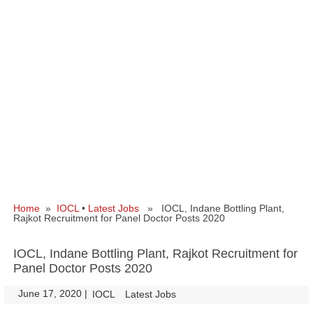
Home
»
IOCL
•
Latest Jobs
» IOCL, Indane Bottling Plant,
Rajkot Recruitment for Panel Doctor Posts 2020
IOCL, Indane Bottling Plant, Rajkot Recruitment for
Panel Doctor Posts 2020
June 17, 2020
|
|
IOCL
Latest Jobs