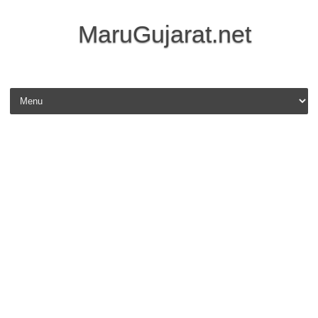
MaruGujarat.net
Skip to content