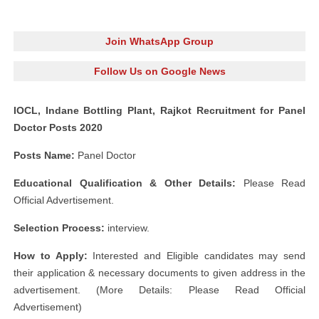
Join WhatsApp Group
Follow Us on Google News
IOCL, Indane Bottling Plant, Rajkot Recruitment for Panel
Doctor Posts 2020
Posts Name:
Panel Doctor
Educational Qualification & Other Details:
Please Read
Official Advertisement.
Selection Process:
interview.
How to Apply:
Interested and Eligible candidates may send
their application & necessary documents to given address in the
advertisement. (More Details: Please Read Official
Advertisement)