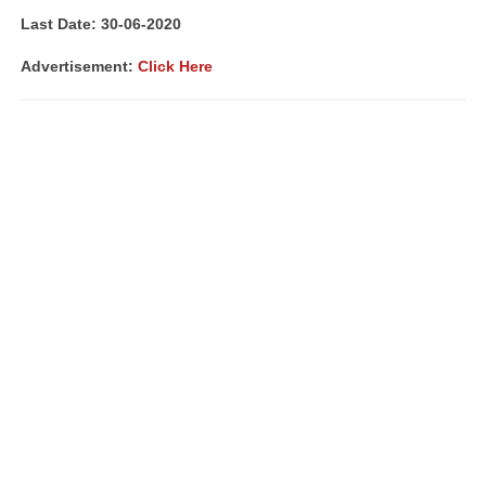
Last Date: 30
-06-2020
Advertisement:
Click Here