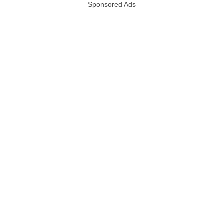
Sponsored Ads