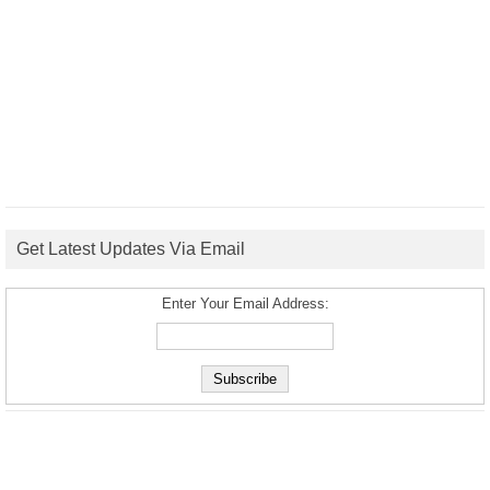
Get Latest Updates Via Email
Enter Your Email Address: