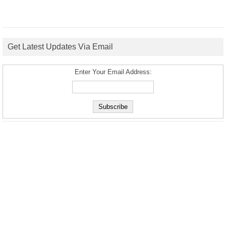
Get Latest Updates Via Email
Enter Your Email Address: