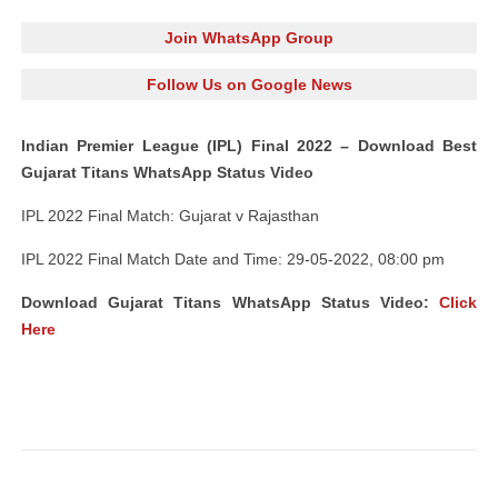
Join WhatsApp Group
Follow Us on Google News
Indian Premier League (IPL) Final 2022 – Download Best
Gujarat Titans WhatsApp Status Video
IPL 2022 Final Match: Gujarat v Rajasthan
IPL 2022 Final Match Date and Time: 29-05-2022, 08:00 pm
Download Gujarat Titans WhatsApp Status Video:
Click
Here