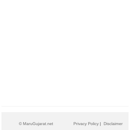
© MaruGujarat.net
Privacy Policy
|
Disclaimer