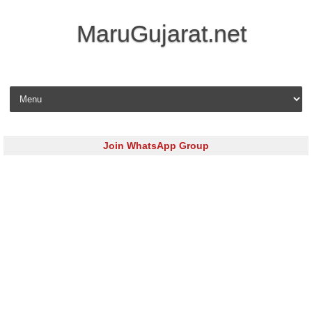
MaruGujarat.net
Skip to content
Join WhatsApp Group