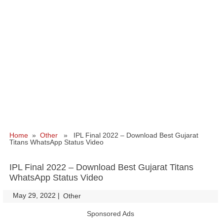
Home
»
Other
» IPL Final 2022 – Download Best Gujarat
Titans WhatsApp Status Video
IPL Final 2022 – Download Best Gujarat Titans
WhatsApp Status Video
May 29, 2022
|
|
Other
Sponsored Ads