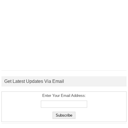
Get Latest Updates Via Email
Enter Your Email Address: