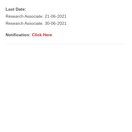
Last Date:
Research Associate: 21-06-2021
Research Associate: 30-06-2021
Notification
:
Click Here