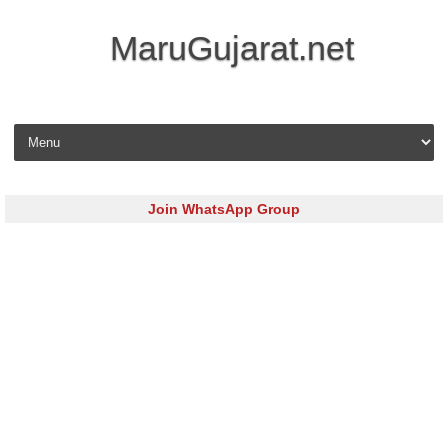
MaruGujarat.net
Skip to content
Join WhatsApp Group