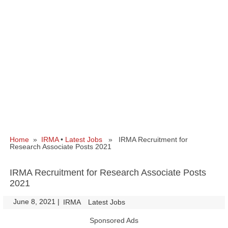
Home
»
IRMA
•
Latest Jobs
» IRMA Recruitment for
Research Associate Posts 2021
IRMA Recruitment for Research Associate Posts
2021
June 8, 2021
|
|
IRMA
Latest Jobs
Sponsored Ads