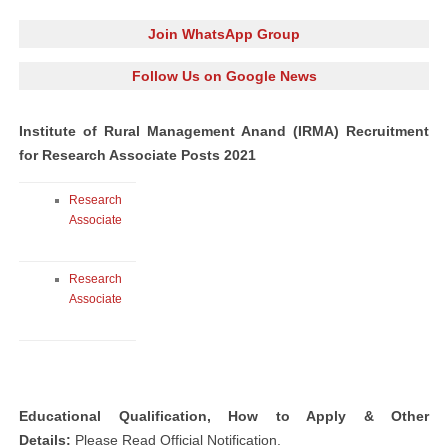
Join WhatsApp Group
Follow Us on Google News
Institute of Rural Management Anand (IRMA) Recruitment
for Research Associate Posts 2021
Research
Associate
Research
Associate
Educational Qualification, How to Apply & Other
Details:
Please Read Official Notification.