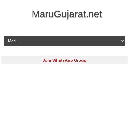
MaruGujarat.net
Skip to content
Join WhatsApp Group