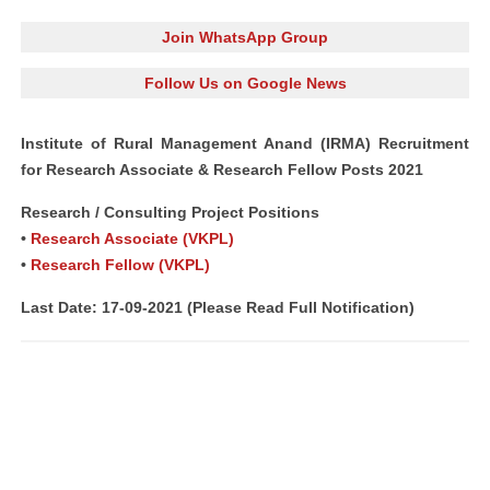
Join WhatsApp Group
Follow Us on Google News
Institute of Rural Management Anand (IRMA) Recruitment
for Research Associate & Research Fellow Posts 2021
Research / Consulting Project Positions
•
Research Associate (VKPL)
•
Research Fellow (VKPL)
Last Date: 17-09-2021 (Please Read Full Notification)