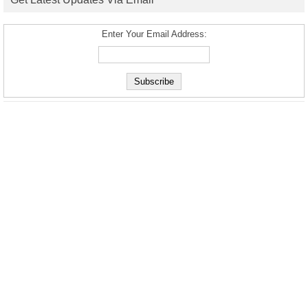
Enter Your Email Address: