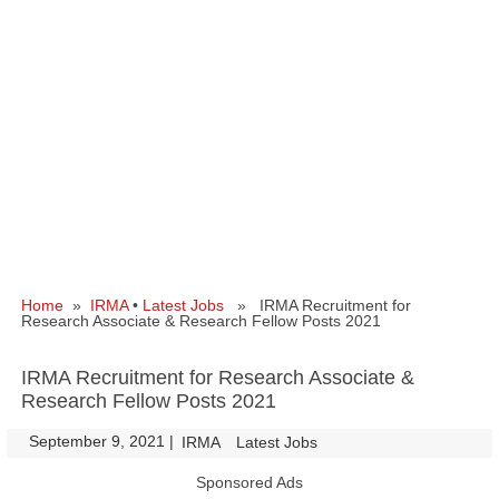
Home
»
IRMA
•
Latest Jobs
» IRMA Recruitment for
Research Associate & Research Fellow Posts 2021
IRMA Recruitment for Research Associate &
Research Fellow Posts 2021
September 9, 2021
|
|
IRMA
Latest Jobs
Sponsored Ads