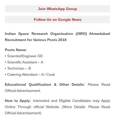
Join WhatsApp Group
Follow Us on Google News
Indian Space Research Organisation (ISRO) Ahmedabad
Recruitment for Various Posts 2018
Posts Name:
• Scientist/Engineer-SD
• Scientific Assistant – A
• Technician – B
• Catering Attendant – A / Cook
Educational Qualification & Other Details:
Please Read
Official Advertisement.
How to Apply:
Interested and Eligible Candidates may Apply
Online Through official Website. (More Details: Please Read
Official Advertisement)