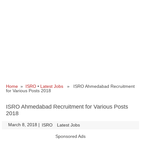
Home
»
ISRO
•
Latest Jobs
» ISRO Ahmedabad Recruitment
for Various Posts 2018
ISRO Ahmedabad Recruitment for Various Posts
2018
March 8, 2018
|
|
ISRO
Latest Jobs
Sponsored Ads