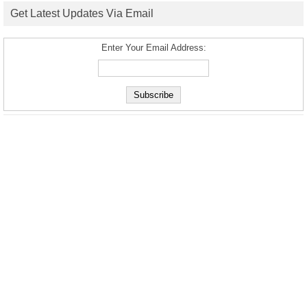
Get Latest Updates Via Email
Enter Your Email Address: