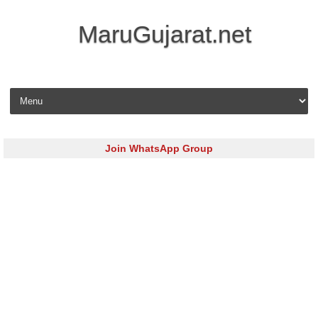
MaruGujarat.net
Skip to content
Join WhatsApp Group