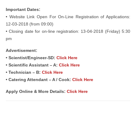
Important Dates:
• Website Link Open For On-Line Registration of Applications:
12-03-2018 (from 09:00)
• Closing date for on-line registration: 13-04-2018 (Friday) 5:30
pm
Advertisement:
• Scientist/Engineer-SD:
Click Here
• Scientific Assistant – A:
Click Here
• Technician – B:
Click Here
• Catering Attendant – A / Cook:
Click Here
Apply Online & More Details:
Click Here