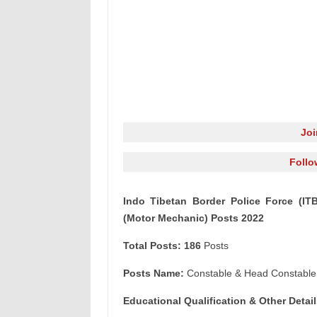
Jo
Follo
Indo Tibetan Border Police Force (IT
(Motor Mechanic) Posts 2022
Total Posts: 186
Posts
Posts Name:
Constable & Head Constable
Educational Qualification & Other
Detail