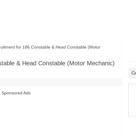
tment for 186 Constable & Head Constable (Motor
stable & Head Constable (Motor Mechanic)
G
Sponsored Ads