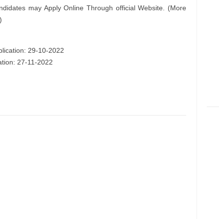
ndidates may Apply Online Through official Website. (More
)
plication: 29-10-2022
ation: 27-11-2022