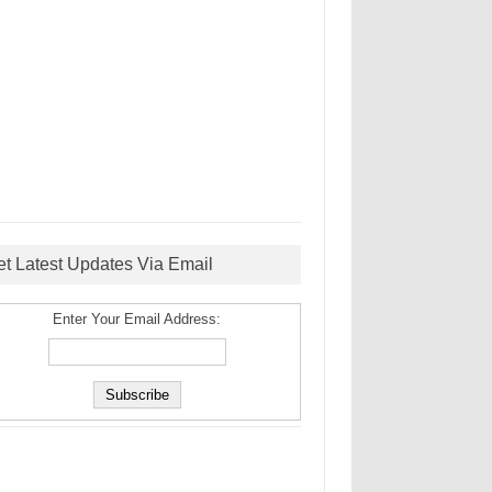
et Latest Updates Via Email
Enter Your Email Address: