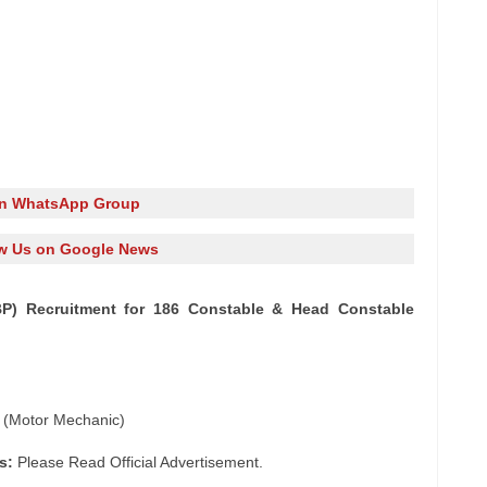
in WhatsApp Group
w Us on Google News
BP) Recruitment for 186 Constable & Head Constable
 (Motor Mechanic)
s:
Please Read Official Advertisement.