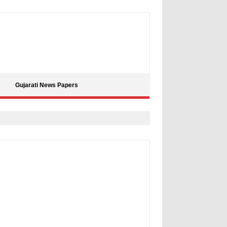
Gujarati News Papers