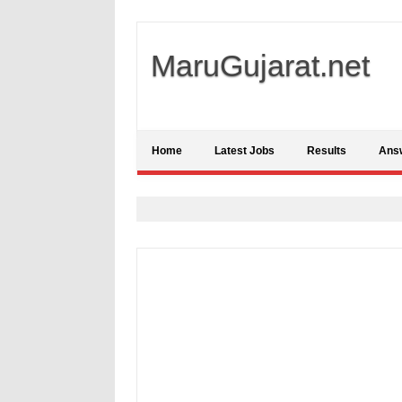
MaruGujarat.net
Home
Latest Jobs
Results
Ans