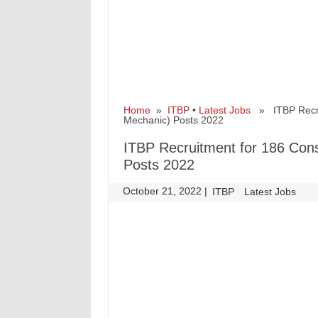
Home
»
ITBP
•
Latest Jobs
» ITBP Recrui
Mechanic) Posts 2022
ITBP Recruitment for 186 Con
Posts 2022
October 21, 2022
|
|
ITBP
Latest Jobs