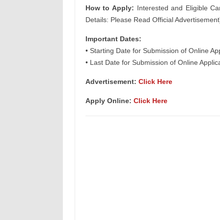
How to Apply:
Interested and Eligible Ca
Details: Please Read Official Advertisement
Important Dates:
• Starting Date for Submission of Online Ap
• Last Date for Submission of Online Applic
Advertisement:
Click Here
Apply Online:
Click Here