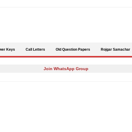
Skip to content
wer Keys
Call Letters
Old Question Papers
Rojgar Samachar
Join WhatsApp Group