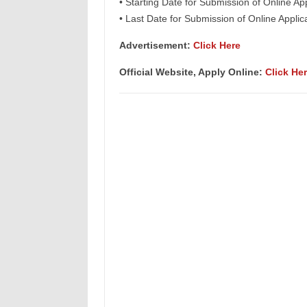
• Starting Date for Submission of Online Ap
• Last Date for Submission of Online Appli
Advertisement:
Click Here
Official Website, Apply Online:
Click He