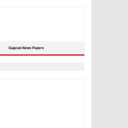
Gujarati News Papers