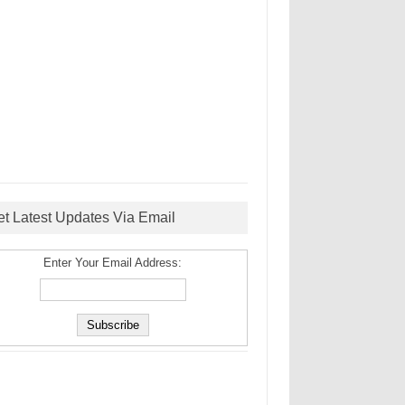
et Latest Updates Via Email
Enter Your Email Address: