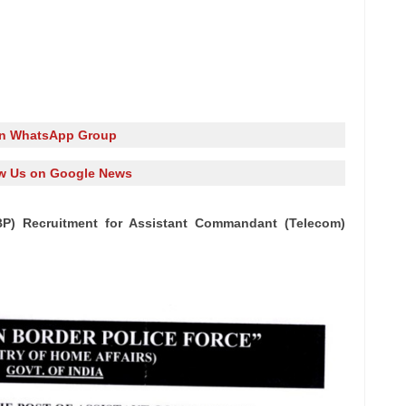
in WhatsApp Group
w Us on Google News
BP) Recruitment for Assistant Commandant (Telecom)