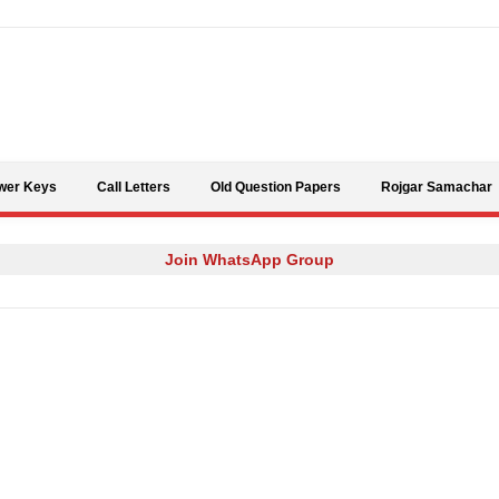
Skip to content
wer Keys
Call Letters
Old Question Papers
Rojgar Samachar
Join WhatsApp Group