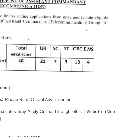
neer)
s:
Please Read Official Advertisement.
ndidates may Apply Online Through official Website. (More
)