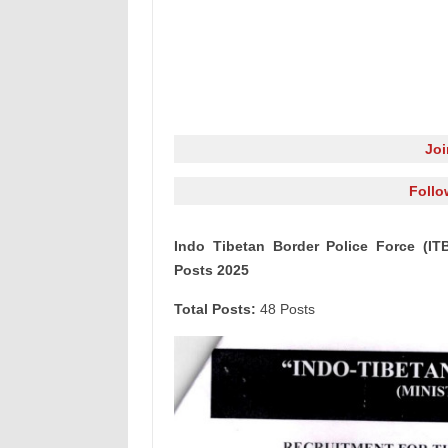
Jo
Follo
Indo Tibetan Border Police Force (IT
Posts 2025
Total Posts:
48 Posts