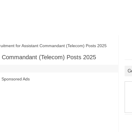
tment for Assistant Commandant (Telecom) Posts 2025
nt Commandant (Telecom) Posts 2025
G
Sponsored Ads