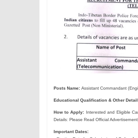
Posts Name:
Assistant Commandant (Engi
Educational Qualification & Other
Detail
How to Apply:
Interested and Eligible Ca
Details: Please Read Official Advertisement
Important Dates: