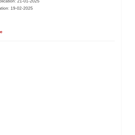
plication: 21-01-2025
cation: 19-02-2025
re