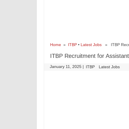
Home
»
ITBP
•
Latest Jobs
» ITBP Recrui
ITBP Recruitment for Assista
January 11, 2025
|
|
ITBP
Latest Jobs