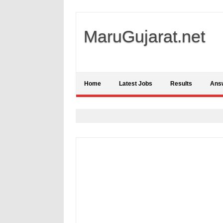
MaruGujarat.net
Home
Latest Jobs
Results
Ans