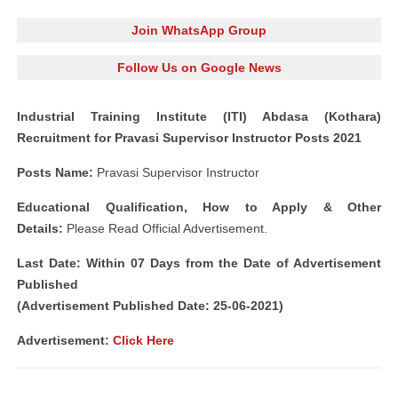
Join WhatsApp Group
Follow Us on Google News
Industrial Training Institute (ITI) Abdasa (Kothara)
Recruitment for Pravasi Supervisor Instructor Posts 2021
Posts Name:
Pravasi Supervisor Instructor
Educational Qualification, How to Apply & Other
Details:
Please Read Official Advertisement.
Last Date: Within 07 Days from the Date of Advertisement
Published
(Advertisement Published Date: 25-06-2021)
Advertisement:
Click Here