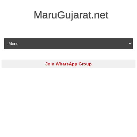
MaruGujarat.net
Skip to content
Join WhatsApp Group