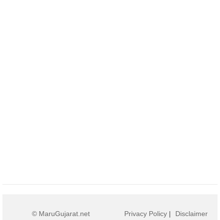
© MaruGujarat.net
Privacy Policy
|
Disclaimer