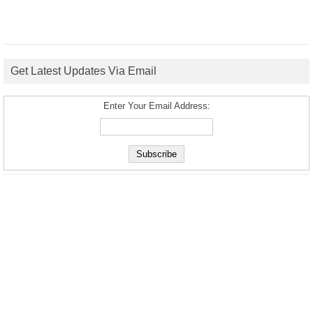
Get Latest Updates Via Email
Enter Your Email Address: