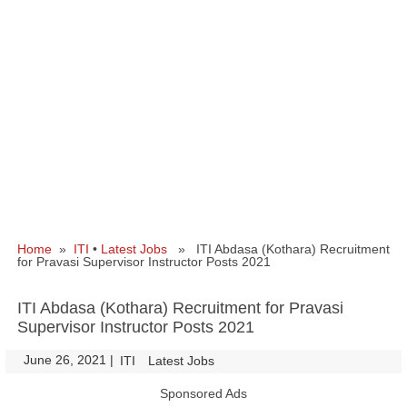
Home
»
ITI
•
Latest Jobs
» ITI Abdasa (Kothara) Recruitment
for Pravasi Supervisor Instructor Posts 2021
ITI Abdasa (Kothara) Recruitment for Pravasi
Supervisor Instructor Posts 2021
June 26, 2021
|
|
ITI
Latest Jobs
Sponsored Ads