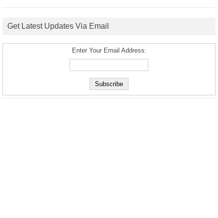
Get Latest Updates Via Email
Enter Your Email Address: