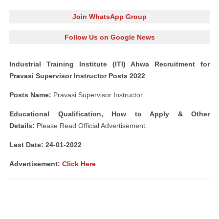
Join WhatsApp Group
Follow Us on Google News
Industrial Training Institute (ITI) Ahwa Recruitment for
Pravasi Supervisor Instructor Posts 2022
Posts Name:
Pravasi Supervisor Instructor
Educational Qualification, How to Apply & Other
Details:
Please Read Official Advertisement.
Last Date: 24-01
-2022
Advertisement:
Click Here