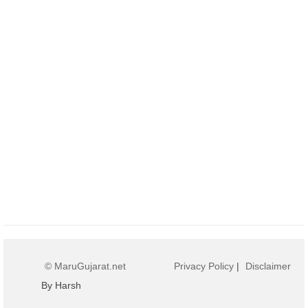
© MaruGujarat.net
Privacy Policy
|
Disclaimer
By Harsh