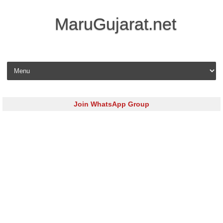
MaruGujarat.net
Skip to content
Join WhatsApp Group