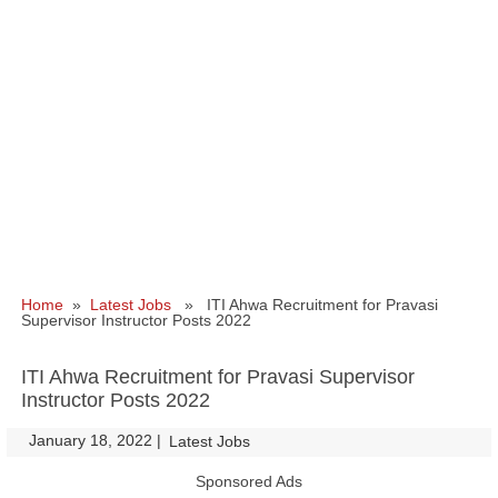
Home
»
Latest Jobs
» ITI Ahwa Recruitment for Pravasi
Supervisor Instructor Posts 2022
ITI Ahwa Recruitment for Pravasi Supervisor
Instructor Posts 2022
January 18, 2022
|
|
Latest Jobs
Sponsored Ads