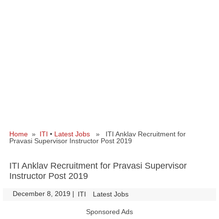
Home
»
ITI
•
Latest Jobs
» ITI Anklav Recruitment for
Pravasi Supervisor Instructor Post 2019
ITI Anklav Recruitment for Pravasi Supervisor
Instructor Post 2019
December 8, 2019
|
|
ITI
Latest Jobs
Sponsored Ads