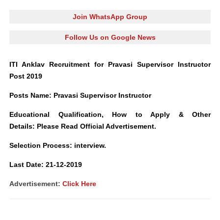
Join WhatsApp Group
Follow Us on Google News
ITI Anklav Recruitment for Pravasi Supervisor Instructor
Post 2019
Posts Name
:
Pravasi Supervisor Instruct
o
r
Educational Qualification, How to Apply
&
Other
Details: Please Read Official Advertisement.
Selection Process: interview.
L
ast Date: 21-12-2019
Advertisement:
Click Here