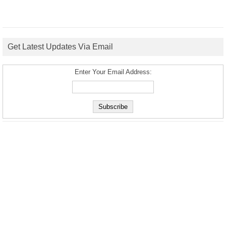
Get Latest Updates Via Email
Enter Your Email Address: