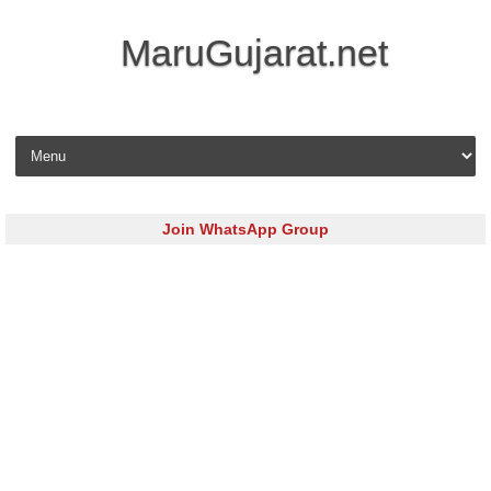
MaruGujarat.net
Skip to content
Join WhatsApp Group