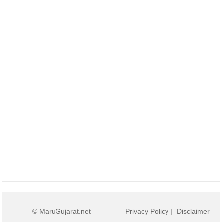
© MaruGujarat.net
Privacy Policy
|
Disclaimer