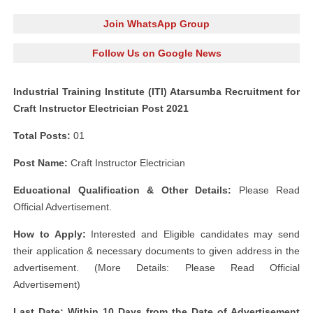
Join WhatsApp Group
Follow Us on Google News
Industrial Training Institute (ITI) Atarsumba Recruitment for
Craft Instructor Electrician Post 2021
Total Posts:
01
Post Name:
Craft Instructor Electrician
Educational Qualification & Other Details:
Please Read
Official Advertisement.
How to Apply:
Interested and Eligible candidates may send
their application & necessary documents to given address in the
advertisement. (More Details: Please Read Official
Advertisement)
Last Date: Within 10 Days from the Date of Advertisement