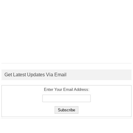
Get Latest Updates Via Email
Enter Your Email Address: