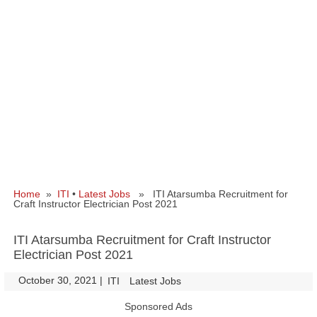
Home
»
ITI
•
Latest Jobs
» ITI Atarsumba Recruitment for
Craft Instructor Electrician Post 2021
ITI Atarsumba Recruitment for Craft Instructor
Electrician Post 2021
October 30, 2021
|
|
ITI
Latest Jobs
Sponsored Ads