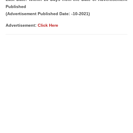
Published
(Advertisement Published Date: -10-2021)
Advertisement:
Click Here