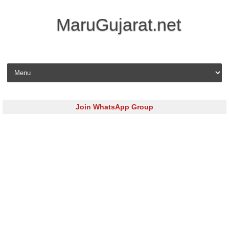
MaruGujarat.net
Skip to content
Join WhatsApp Group