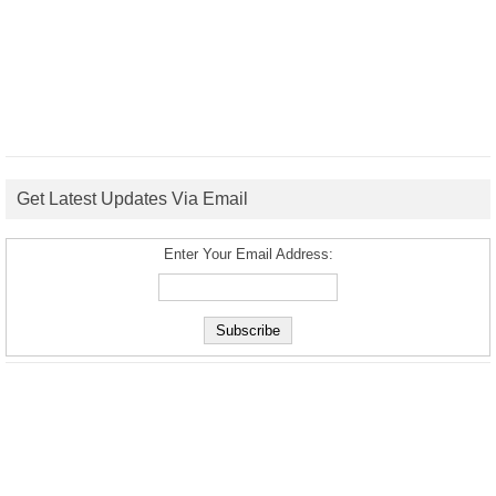
Get Latest Updates Via Email
Enter Your Email Address: