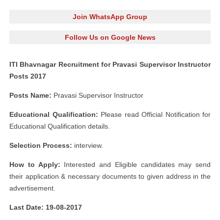
Join WhatsApp Group
Follow Us on Google News
ITI Bhavnagar Recruitment for Pravasi Supervisor Instructor
Posts 2017
Posts Name:
Pravasi Supervisor Instructor
Educational Qualification:
Please read Official Notification for
Educational Qualification details.
Selection Process:
interview.
How to Apply:
Interested and Eligible candidates may send
their application & necessary documents to given address in the
advertisement.
Last Date: 19-08-2017