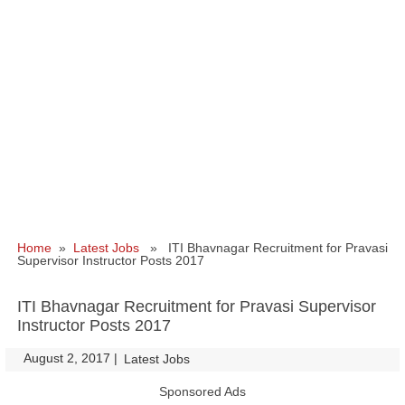
Home
»
Latest Jobs
» ITI Bhavnagar Recruitment for Pravasi
Supervisor Instructor Posts 2017
ITI Bhavnagar Recruitment for Pravasi Supervisor
Instructor Posts 2017
August 2, 2017
|
|
Latest Jobs
Sponsored Ads