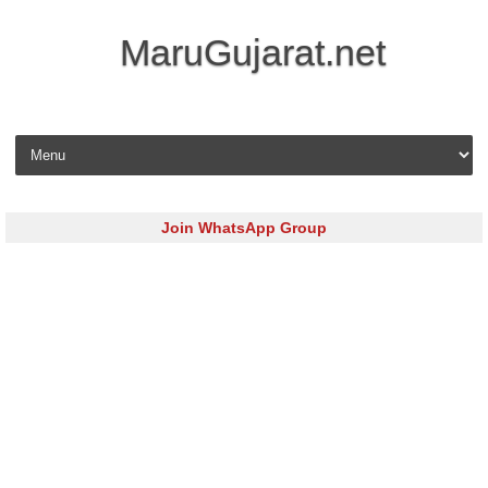
MaruGujarat.net
Skip to content
Join WhatsApp Group