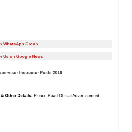
in WhatsApp Group
w Us on Google News
pervisor Instructor Posts 2019
y
&
Other Details:
Please Read Official Advertisement.