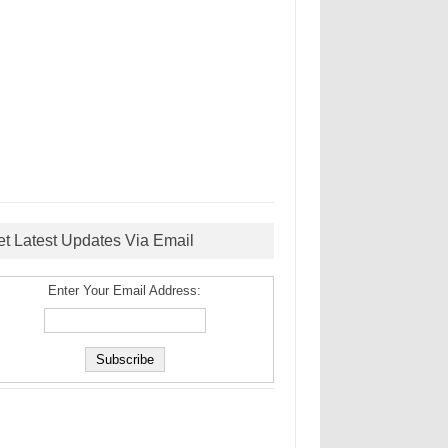
et Latest Updates Via Email
Enter Your Email Address: