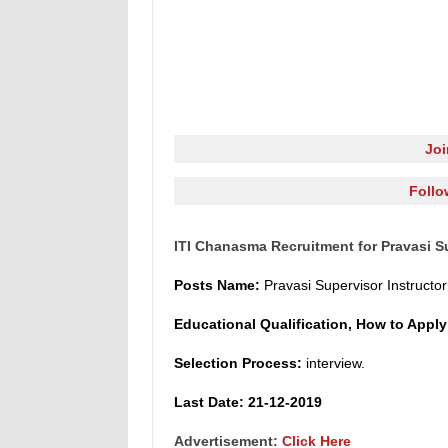
Jo
Follo
ITI Chanasma Recruitment for Pravasi Su
Posts Name
:
Pravasi Supervisor Instruct
o
r
Educational Qualification, How to Appl
Selection Process:
interview.
L
ast Date: 21-12-2019
Advertisement:
Click Here