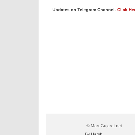
Updates on Telegram Channel:
Click He
© MaruGujarat.net
By Harsh