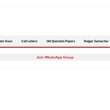
Skip to content
wer Keys
Call Letters
Old Question Papers
Rojgar Samachar
Join WhatsApp Group