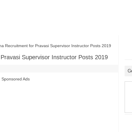
Recruitment for Pravasi Supervisor Instructor Posts 2019
Pravasi Supervisor Instructor Posts 2019
G
Sponsored Ads