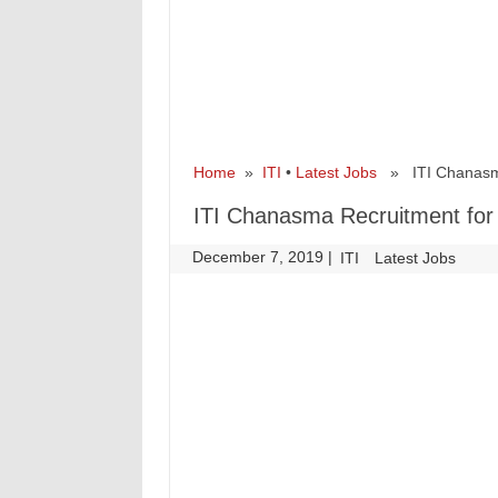
Home
»
ITI
•
Latest Jobs
» ITI Chanasma 
ITI Chanasma Recruitment for 
December 7, 2019
|
|
ITI
Latest Jobs