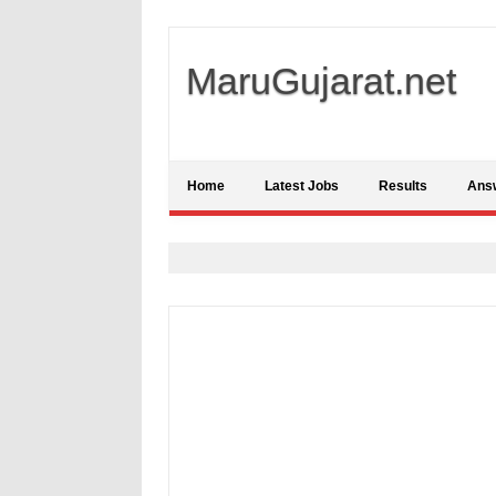
MaruGujarat.net
Home
Latest Jobs
Results
Ans