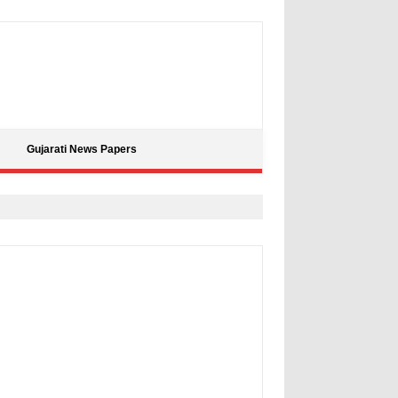
Gujarati News Papers