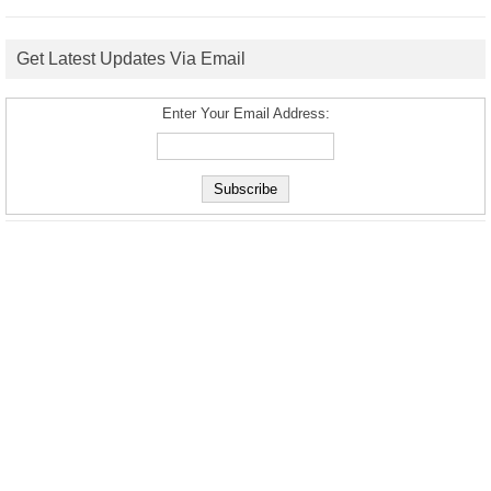
Get Latest Updates Via Email
Enter Your Email Address: