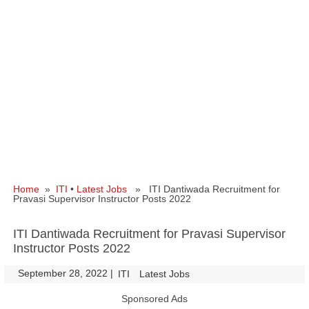
Home
»
ITI
•
Latest Jobs
» ITI Dantiwada Recruitment for
Pravasi Supervisor Instructor Posts 2022
ITI Dantiwada Recruitment for Pravasi Supervisor
Instructor Posts 2022
September 28, 2022
|
|
ITI
Latest Jobs
Sponsored Ads