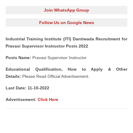
Join WhatsApp Group
Follow Us on Google News
Industrial Training Institute (ITI) Dantiwada Recruitment for
Pravasi Supervisor Instructor Posts 2022
Posts Name:
Pravasi Supervisor Instructor
Educational Qualification, How to Apply & Other
Details:
Please Read Official Advertisement.
Last Date: 11-10-2022
Advertisement:
Click Here