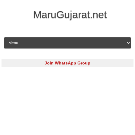
MaruGujarat.net
Skip to content
Join WhatsApp Group