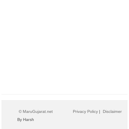
© MaruGujarat.net
Privacy Policy
|
Disclaimer
By Harsh