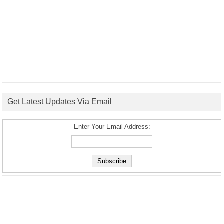
Get Latest Updates Via Email
Enter Your Email Address: