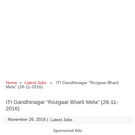
Home
»
Latest Jobs
» ITI Gandhinagar "Rozgaar Bharti
Mela" (28-11-2016)
ITI Gandhinagar "Rozgaar Bharti Mela" (28-11-
2016)
November 26, 2016
|
|
Latest Jobs
Sponsored Ads