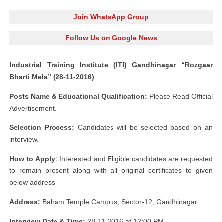
Join WhatsApp Group
Follow Us on Google News
Industrial Training Institute (ITI) Gandhinagar “Rozgaar
Bharti Mela” (28-11-2016)
Posts Name & Educational Qualification:
Please Read Official
Advertisement.
Selection Process:
Candidates will be selected based on an
interview.
How to Apply:
Interested and Eligible candidates are requested
to remain present along with all original certificates to given
below address.
Address:
Balram Temple Campus, Sector-12, Gandhinagar
Interview Date & Time:
28-11-2016 at 12:00 PM