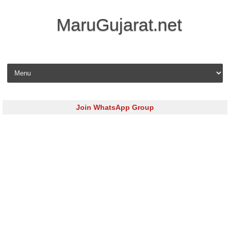
MaruGujarat.net
Skip to content
Join WhatsApp Group