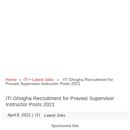
Home
»
ITI
•
Latest Jobs
» ITI Ghogha Recruitment for
Pravasi Supervisor Instructor Posts 2021
ITI Ghogha Recruitment for Pravasi Supervisor
Instructor Posts 2021
April 8, 2021
|
|
ITI
Latest Jobs
Sponsored Ads