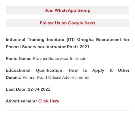
Join WhatsApp Group
Follow Us on Google News
Industrial Training Institute (ITI) Ghogha Recruitment for
Pravasi Supervisor Instructor Posts 2021
Posts Name:
Pravasi Supervisor Instructor
Educational Qualification, How to Apply & Other
Details:
Please Read Official Advertisement.
Last Date: 22-04-2021
Advertisement:
Click Here