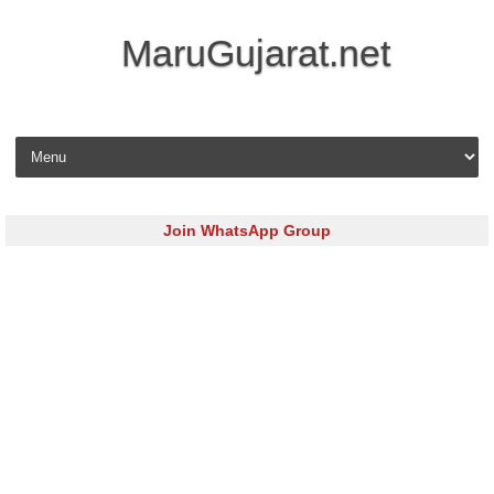
MaruGujarat.net
Skip to content
Join WhatsApp Group