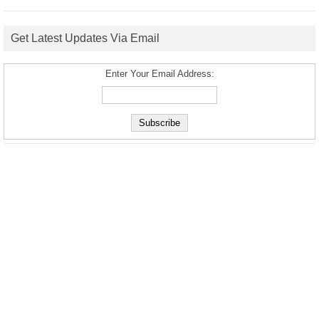
Get Latest Updates Via Email
Enter Your Email Address: