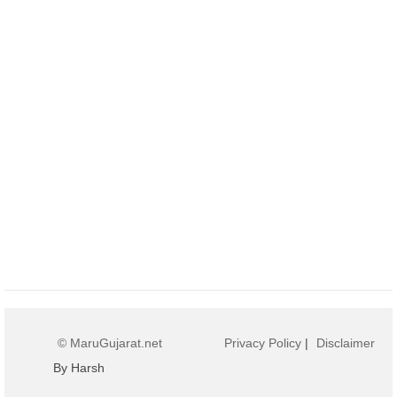
© MaruGujarat.net
Privacy Policy
|
Disclaimer
By Harsh