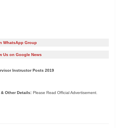
in WhatsApp Group
w Us on Google News
rvisor Instructor Posts 2019
 & Other Details:
Please Read Official Advertisement.