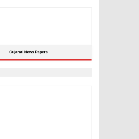
Gujarati News Papers