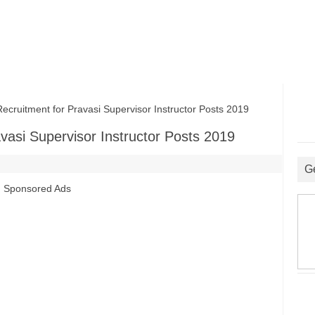
ruitment for Pravasi Supervisor Instructor Posts 2019
vasi Supervisor Instructor Posts 2019
G
Sponsored Ads