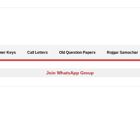
Skip to content
wer Keys
Call Letters
Old Question Papers
Rojgar Samachar
Join WhatsApp Group