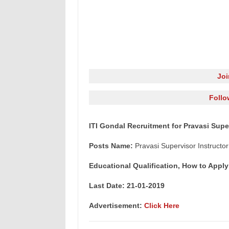
Jo
Follo
ITI Gondal Recruitment for Pravasi Supe
Posts Name:
Pravasi Supervisor Instructor
Educational Qualification, How to Apply
Last Date: 21-01-2019
Advertisement:
Click Here