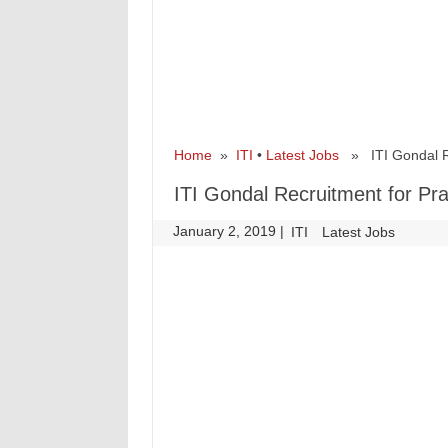
Home
»
ITI
•
Latest Jobs
» ITI Gondal Rec
ITI Gondal Recruitment for Pra
January 2, 2019
|
|
ITI
Latest Jobs