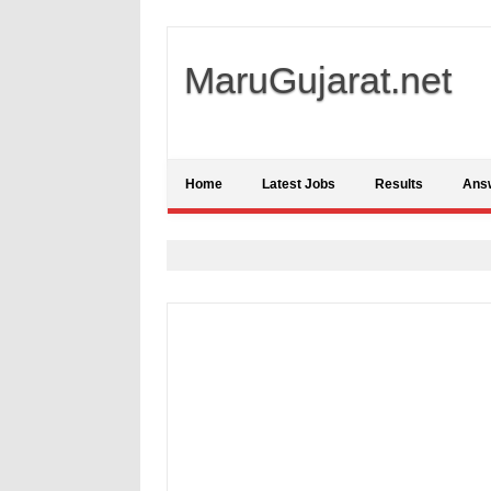
MaruGujarat.net
Home
Latest Jobs
Results
Ans