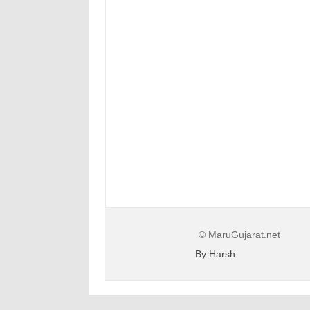
© MaruGujarat.net
By Harsh