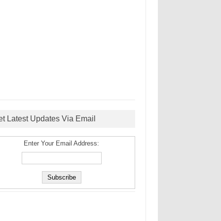
et Latest Updates Via Email
Enter Your Email Address: