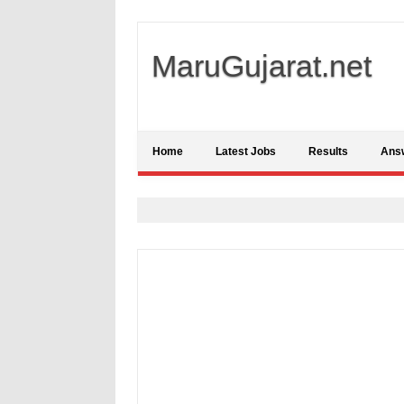
MaruGujarat.net
Home
Latest Jobs
Results
Ans