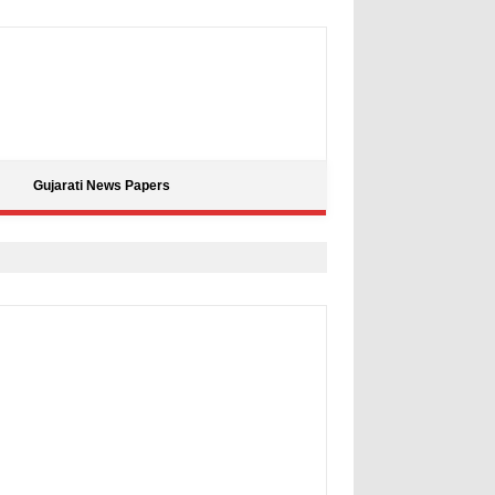
Gujarati News Papers