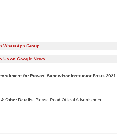
in WhatsApp Group
w Us on Google News
 Recruitment for Pravasi Supervisor Instructor Posts 2021
 & Other Details:
Please Read Official Advertisement.