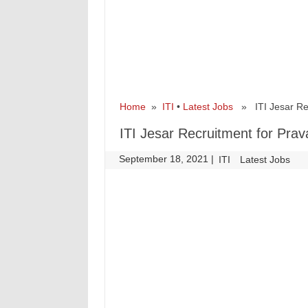
Home
»
ITI
•
Latest Jobs
» ITI Jesar Recr
ITI Jesar Recruitment for Prav
September 18, 2021
|
|
ITI
Latest Jobs