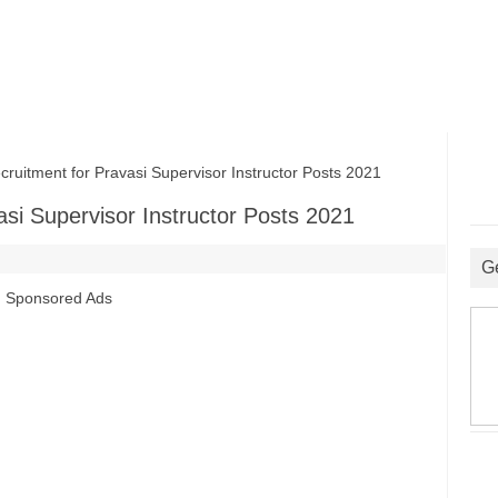
uitment for Pravasi Supervisor Instructor Posts 2021
asi Supervisor Instructor Posts 2021
G
Sponsored Ads