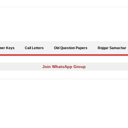
Skip to content
wer Keys
Call Letters
Old Question Papers
Rojgar Samachar
Join WhatsApp Group