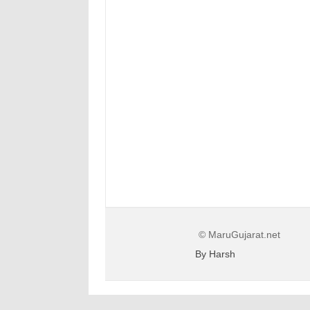
© MaruGujarat.net
By Harsh