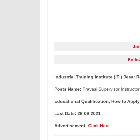
Jo
Follo
Industrial Training Institute (ITI) Jesar
Posts Name:
Pravasi Supervisor Instructor
Educational Qualification, How to Apply
Last Date: 26-09-2021
Advertisement:
Click Here