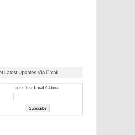
et Latest Updates Via Email
Enter Your Email Address: