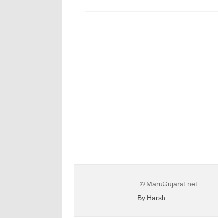
© MaruGujarat.net
By Harsh