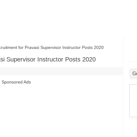
uitment for Pravasi Supervisor Instructor Posts 2020
asi Supervisor Instructor Posts 2020
G
Sponsored Ads