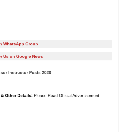
in WhatsApp Group
w Us on Google News
isor Instructor Posts 2020
y
&
Other Details:
Please Read Official Advertisement.