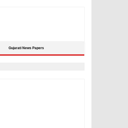
Gujarati News Papers