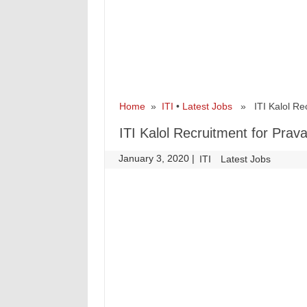
Home
»
ITI
•
Latest Jobs
» ITI Kalol Recr
ITI Kalol Recruitment for Prav
January 3, 2020
|
|
ITI
Latest Jobs