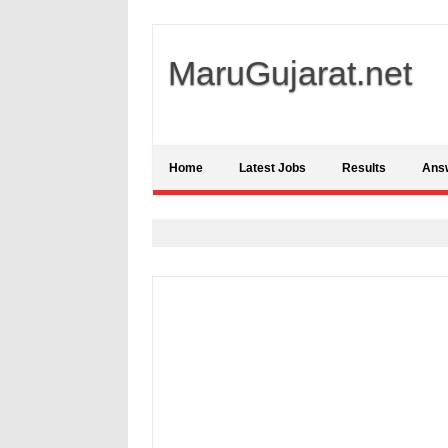
MaruGujarat.net
Home
Latest Jobs
Results
Ans