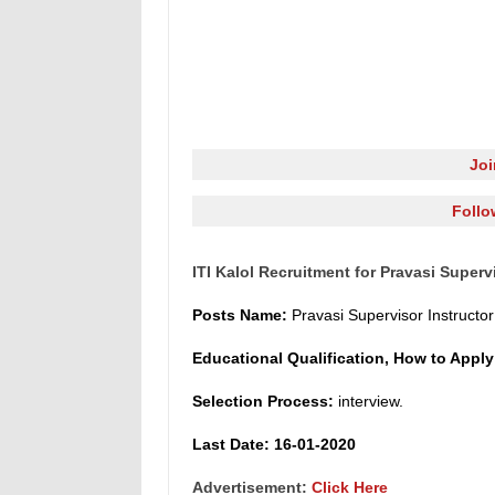
Jo
Follo
ITI Kalol Recruitment for Pravasi Superv
Posts Name
:
Pravasi Supervisor Instruct
o
r
Educational Qualification, How to Appl
Selection Process:
interview.
L
ast Date: 16-01-2020
Advertisement:
Click Here