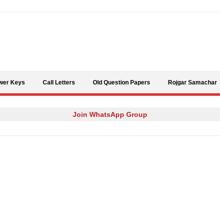
Skip to content
wer Keys
Call Letters
Old Question Papers
Rojgar Samachar
Join WhatsApp Group