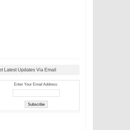
et Latest Updates Via Email
Enter Your Email Address: