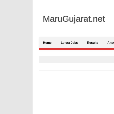
MaruGujarat.net
Home
Latest Jobs
Results
Ans