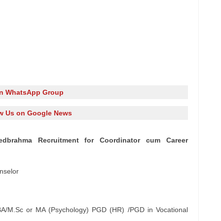
in WhatsApp Group
w Us on Google News
 Khedbrahma Recruitment for Coordinator cum Career
nselor
/M.Sc or MA (Psychology) PGD (HR) /PGD in Vocational