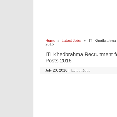
Home
»
Latest Jobs
» ITI Khedbrahma Re
2016
ITI Khedbrahma Recruitment f
Posts 2016
July 20, 2016
|
|
Latest Jobs