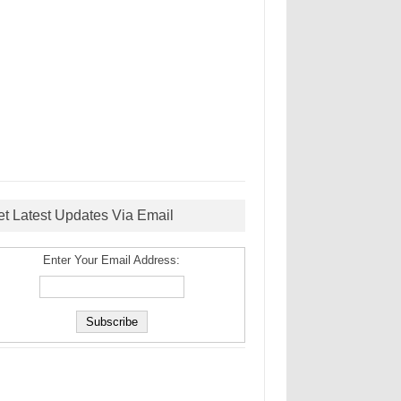
et Latest Updates Via Email
Enter Your Email Address: