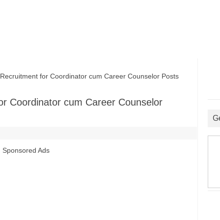
cruitment for Coordinator cum Career Counselor Posts
or Coordinator cum Career Counselor
G
Sponsored Ads