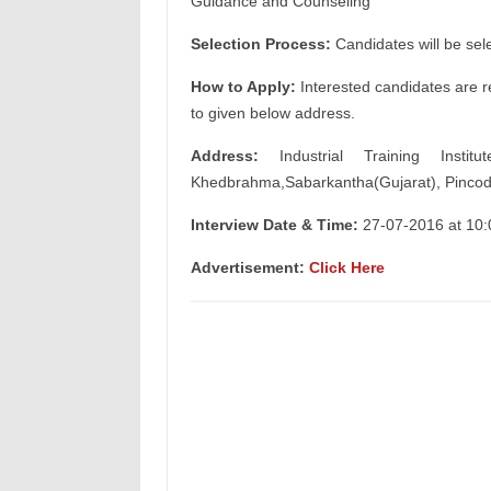
Guidance and Counseling
Selection Process:
Candidates will be sel
How to Apply:
Interested candidates are re
to given below address.
Address:
Industrial Training Instit
Khedbrahma,Sabarkantha(Gujarat), Pincod
Interview Date & Time:
27-07-2016 at 10
Advertisement:
Click Here