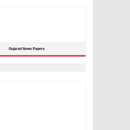
Gujarati News Papers