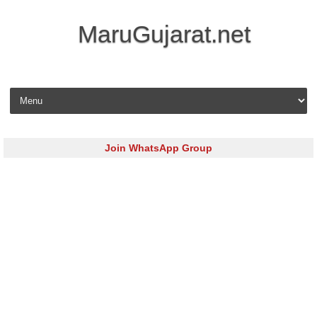
MaruGujarat.net
Skip to content
Join WhatsApp Group