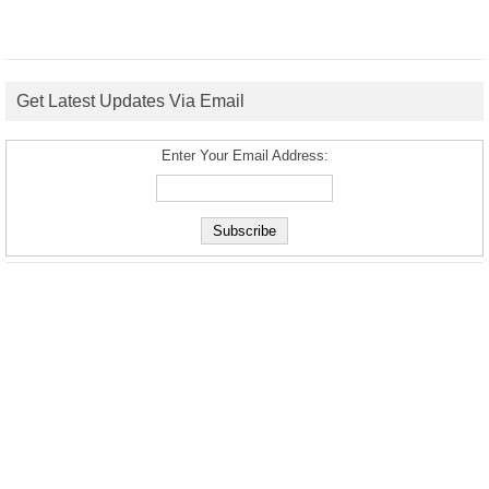
Get Latest Updates Via Email
Enter Your Email Address: