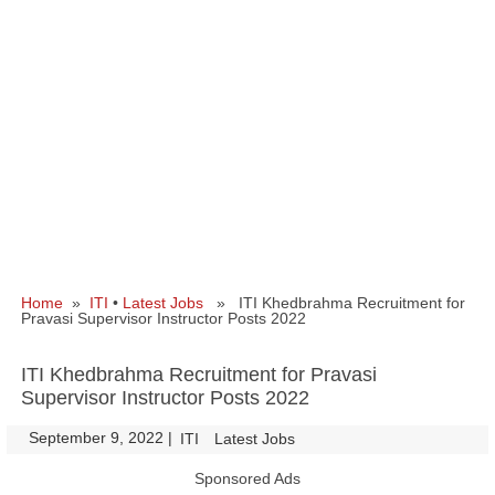
Home
»
ITI
•
Latest Jobs
» ITI Khedbrahma Recruitment for
Pravasi Supervisor Instructor Posts 2022
ITI Khedbrahma Recruitment for Pravasi
Supervisor Instructor Posts 2022
September 9, 2022
|
|
ITI
Latest Jobs
Sponsored Ads