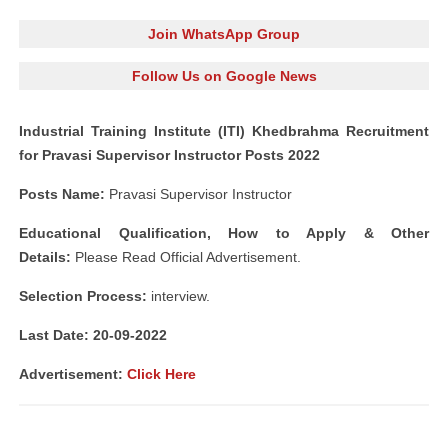
Join WhatsApp Group
Follow Us on Google News
Industrial Training Institute (ITI) Khedbrahma Recruitment
for Pravasi Supervisor Instructor Posts 2022
Posts Name:
Pravasi Supervisor Instructor
Educational Qualification, How to Apply & Other
Details:
Please Read Official Advertisement.
Selection Process:
interview.
Last Date: 20-09-2022
Advertisement:
Click Here