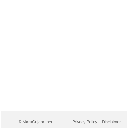
© MaruGujarat.net
Privacy Policy
|
Disclaimer