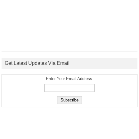
Get Latest Updates Via Email
Enter Your Email Address: