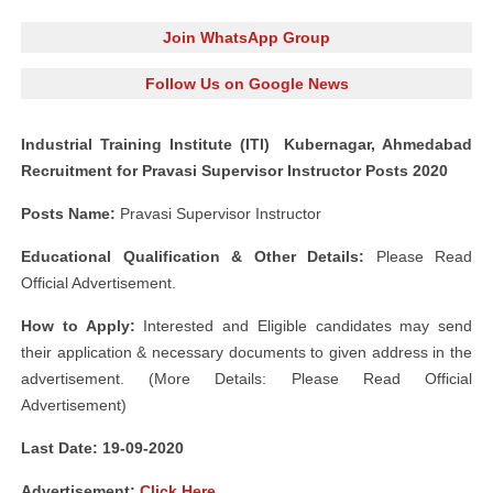
Join WhatsApp Group
Follow Us on Google News
Industrial Training Institute (ITI) Kubernagar, Ahmedabad
Recruitment for Pravasi Supervisor Instructor Posts 2020
Posts Name:
Pravasi Supervisor Instructor
Educational Qualification & Other Details:
Please Read
Official Advertisement.
How to Apply:
Interested and Eligible candidates may send
their application & necessary documents to given address in the
advertisement. (More Details: Please Read Official
Advertisement)
Last Date: 19-09
-2020
Advertisement
:
Click Here