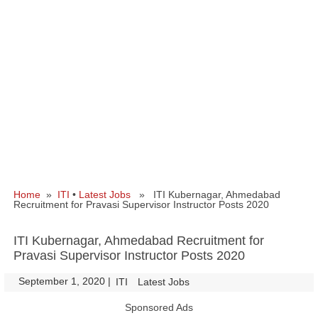
Home
»
ITI
•
Latest Jobs
» ITI Kubernagar, Ahmedabad
Recruitment for Pravasi Supervisor Instructor Posts 2020
ITI Kubernagar, Ahmedabad Recruitment for
Pravasi Supervisor Instructor Posts 2020
September 1, 2020
|
|
ITI
Latest Jobs
Sponsored Ads