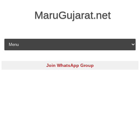
MaruGujarat.net
Skip to content
Join WhatsApp Group