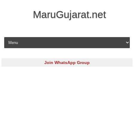
MaruGujarat.net
Skip to content
Join WhatsApp Group