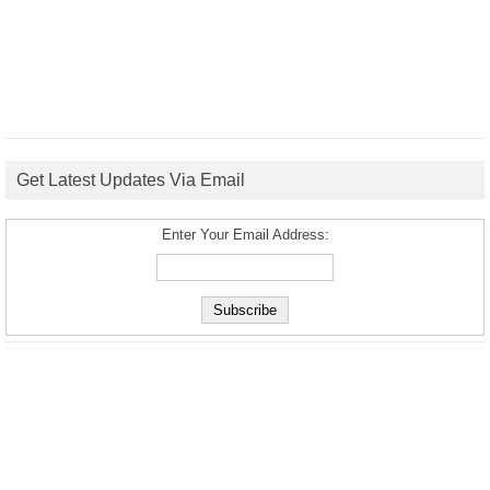
Get Latest Updates Via Email
Enter Your Email Address: