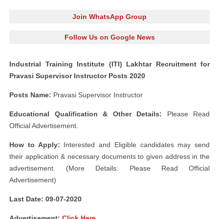
Join WhatsApp Group
Follow Us on Google News
Industrial Training Institute (ITI) Lakhtar Recruitment for
Pravasi Supervisor Instructor Posts 2020
Posts Name:
Pravasi Supervisor Instructor
Educational Qualification & Other Details:
Please Read
Official Advertisement.
How to Apply:
Interested and Eligible candidates may send
their application & necessary documents to given address in the
advertisement. (More Details: Please Read Official
Advertisement)
Last Date: 09-07
-2020
Advertisement
:
Click Here