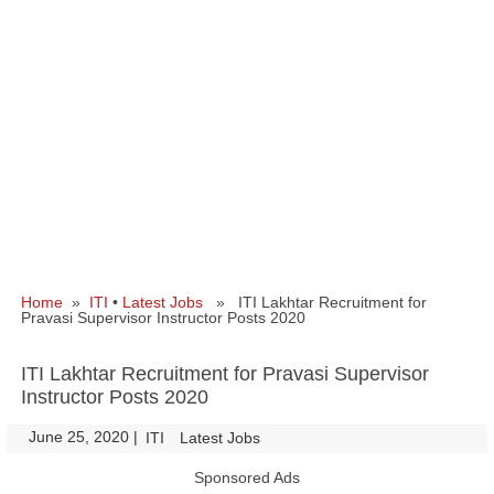
Home
»
ITI
•
Latest Jobs
» ITI Lakhtar Recruitment for
Pravasi Supervisor Instructor Posts 2020
ITI Lakhtar Recruitment for Pravasi Supervisor
Instructor Posts 2020
June 25, 2020
|
|
ITI
Latest Jobs
Sponsored Ads