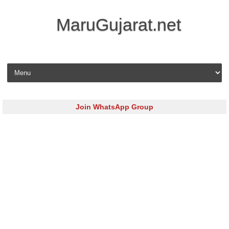
MaruGujarat.net
Skip to content
Join WhatsApp Group