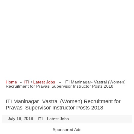
Home
»
ITI
•
Latest Jobs
» ITI Maninagar- Vastral (Women)
Recruitment for Pravasi Supervisor Instructor Posts 2018
ITI Maninagar- Vastral (Women) Recruitment for
Pravasi Supervisor Instructor Posts 2018
July 18, 2018
|
|
ITI
Latest Jobs
Sponsored Ads