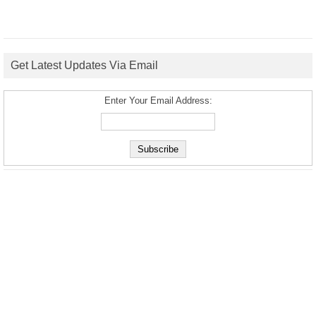
Get Latest Updates Via Email
Enter Your Email Address: