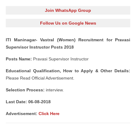
Join WhatsApp Group
Follow Us on Google News
ITI Maninagar- Vastral (Women) Recruitment for Pravasi
Supervisor Instructor Posts 2018
Posts Name:
Pravasi Supervisor Instructor
Educational Qualification, How to Apply & Other Details:
Please Read Official Advertisement.
Selection Process:
interview.
Last Date: 06-08-2018
Advertisement:
Click Here