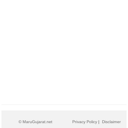
© MaruGujarat.net
Privacy Policy
|
Disclaimer