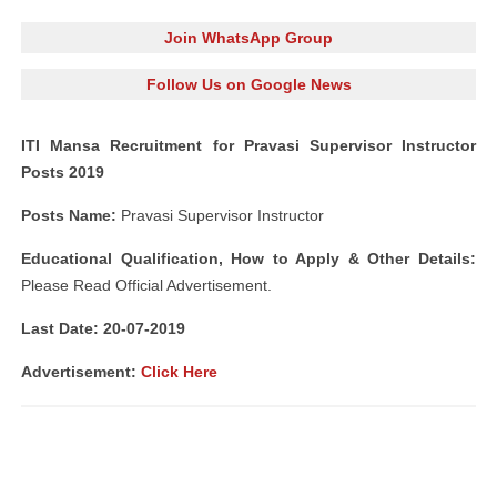
Join WhatsApp Group
Follow Us on Google News
ITI Mansa Recruitment for Pravasi Supervisor Instructor
Posts 2019
Posts Name:
Pravasi Supervisor Instructor
Educational Qualification, How to Apply & Other Details:
Please Read Official Advertisement.
Last Date: 20-07-2019
Advertisement:
Click Here