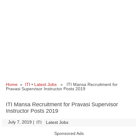
Home
»
ITI
•
Latest Jobs
» ITI Mansa Recruitment for
Pravasi Supervisor Instructor Posts 2019
ITI Mansa Recruitment for Pravasi Supervisor
Instructor Posts 2019
July 7, 2019
|
|
ITI
Latest Jobs
Sponsored Ads