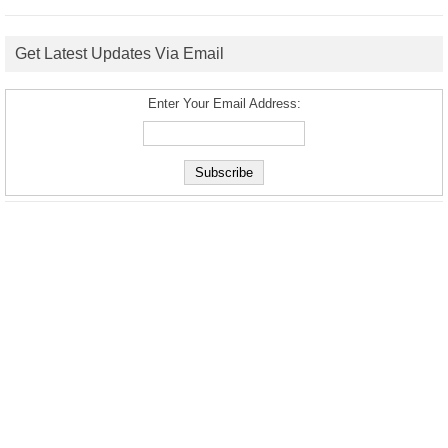
Get Latest Updates Via Email
Enter Your Email Address: