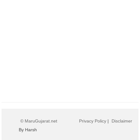
© MaruGujarat.net
Privacy Policy
|
Disclaimer
By Harsh