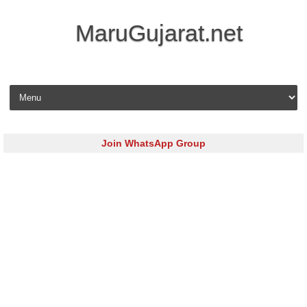
MaruGujarat.net
Skip to content
Join WhatsApp Group