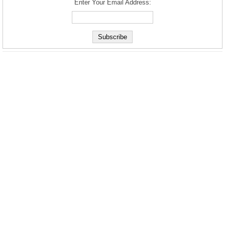
Enter Your Email Address: