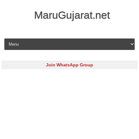
MaruGujarat.net
Skip to content
Join WhatsApp Group