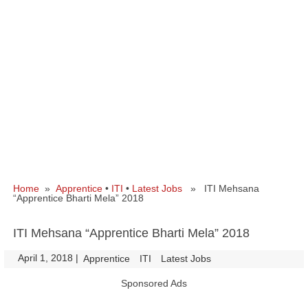
Home
»
Apprentice
•
ITI
•
Latest Jobs
» ITI Mehsana
“Apprentice Bharti Mela” 2018
ITI Mehsana “Apprentice Bharti Mela” 2018
April 1, 2018
|
|
Apprentice
ITI
Latest Jobs
Sponsored Ads