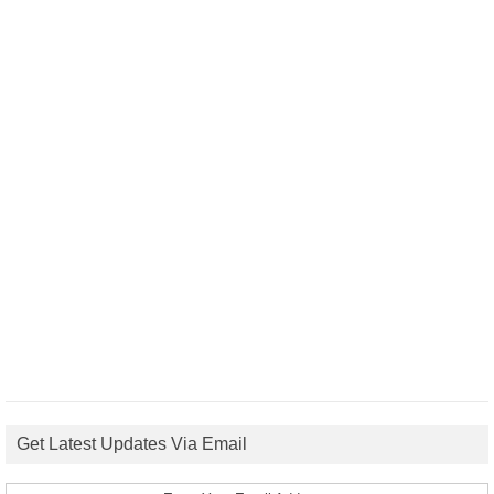
Get Latest Updates Via Email