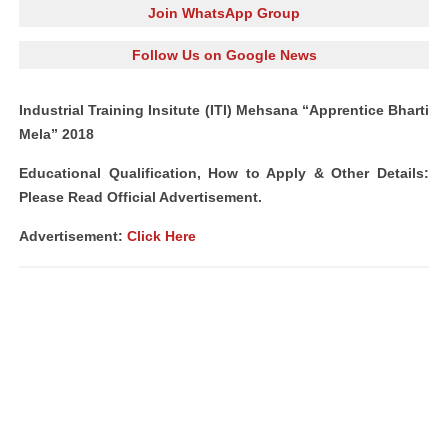
Join WhatsApp Group
Follow Us on Google News
Industrial Training Insitute (ITI) Mehsana “Apprentice Bharti
Mela” 2018
Educational Qualification, How to Apply & Other Details:
Please Read Official Advertisement.
Advertisement:
Click Here