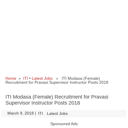
Home
»
ITI
•
Latest Jobs
» ITI Modasa (Female)
Recruitment for Pravasi Supervisor Instructor Posts 2018
ITI Modasa (Female) Recruitment for Pravasi
Supervisor Instructor Posts 2018
March 9, 2018
|
|
ITI
Latest Jobs
Sponsored Ads