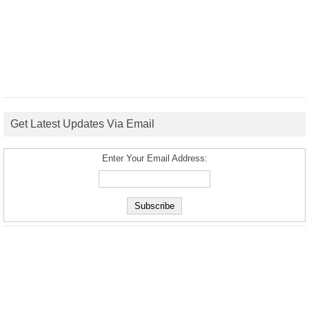
Get Latest Updates Via Email
Enter Your Email Address: