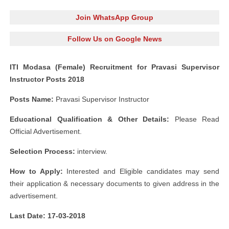
Join WhatsApp Group
Follow Us on Google News
ITI Modasa (Female) Recruitment for Pravasi Supervisor
Instructor Posts 2018
Posts Name:
Pravasi Supervisor Instructor
Educational Qualification & Other Details:
Please Read
Official Advertisement.
Selection Process:
interview.
How to Apply:
Interested and Eligible candidates may send
their application & necessary documents to given address in the
advertisement.
Last Date: 17-03-2018