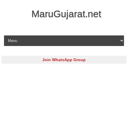
MaruGujarat.net
Skip to content
Join WhatsApp Group