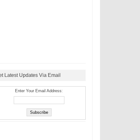
et Latest Updates Via Email
Enter Your Email Address: