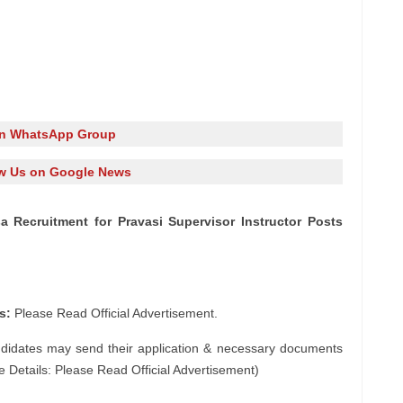
in WhatsApp Group
w Us on Google News
asa Recruitment for Pravasi Supervisor Instructor Posts
s:
Please Read Official Advertisement.
ndidates may send their application & necessary documents
e Details: Please Read Official Advertisement)