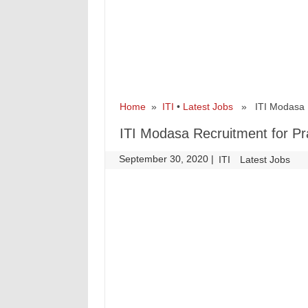
Home
»
ITI
•
Latest Jobs
» ITI Modasa Rec
ITI Modasa Recruitment for Pr
September 30, 2020
|
|
ITI
Latest Jobs