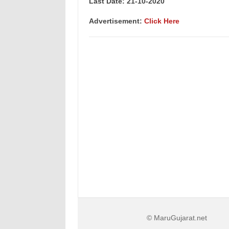
Last Date: 21
-10-2020
Advertisement:
Click Here
© MaruGujarat.net