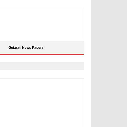
Gujarati News Papers