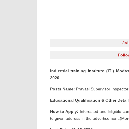
Jo
Follo
Industrial training institute (ITI) Mod
2020
Posts Name:
Pravasi Supervisor Inspector
Educational Qualification & Other Detail
How to Apply:
Interested and Eligible ca
to given address in the advertisement.(Mor