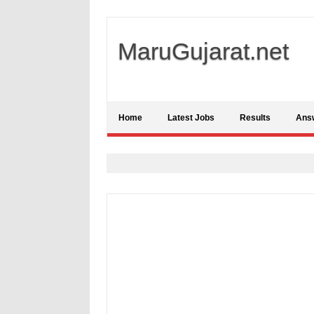
MaruGujarat.net
Home
Latest Jobs
Results
Ans