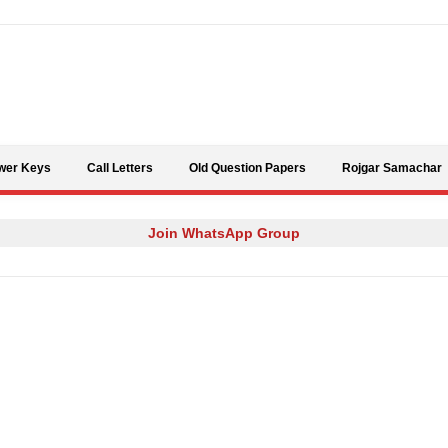
Skip to content
wer Keys
Call Letters
Old Question Papers
Rojgar Samachar
Join WhatsApp Group