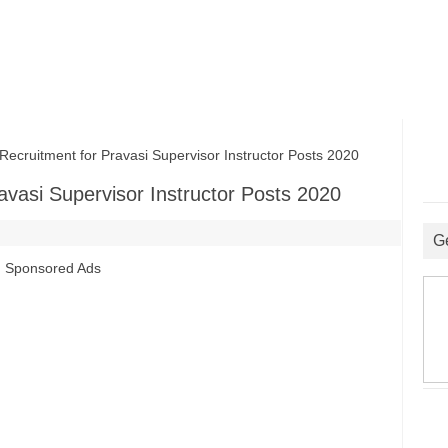
ruitment for Pravasi Supervisor Instructor Posts 2020
avasi Supervisor Instructor Posts 2020
G
Sponsored Ads