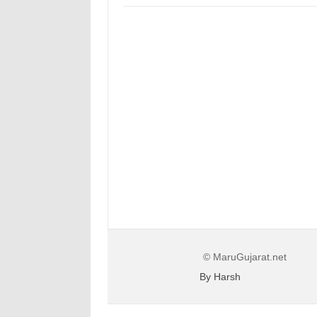
© MaruGujarat.net
By Harsh