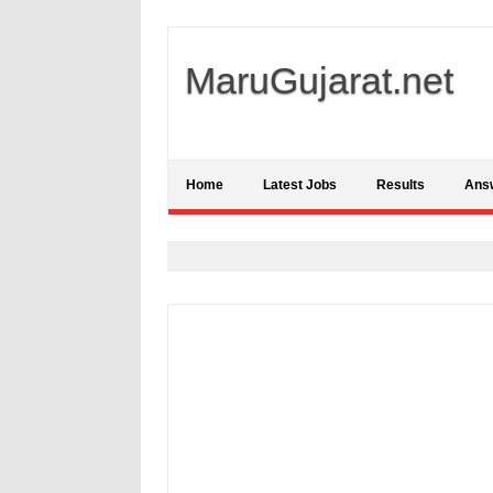
MaruGujarat.net
Home
Latest Jobs
Results
Ans