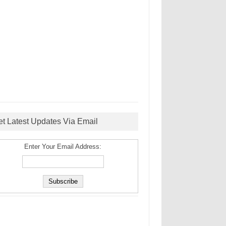
et Latest Updates Via Email
Enter Your Email Address: