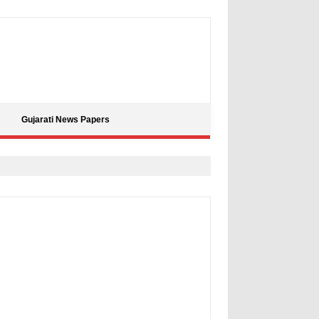
Gujarati News Papers