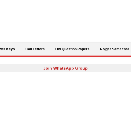
Skip to content
wer Keys
Call Letters
Old Question Papers
Rojgar Samachar
Join WhatsApp Group