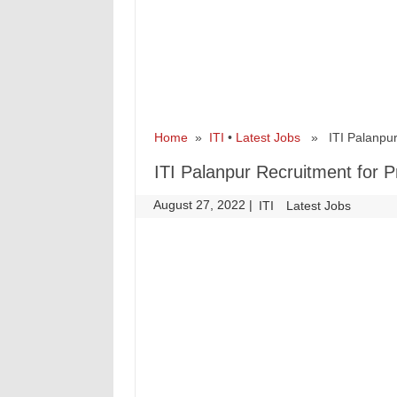
Home
»
ITI
•
Latest Jobs
» ITI Palanpur R
ITI Palanpur Recruitment for P
August 27, 2022
|
|
ITI
Latest Jobs