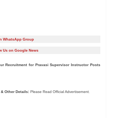
in WhatsApp Group
w Us on Google News
npur Recruitment for Pravasi Supervisor Instructor Posts
 & Other Details:
Please Read Official Advertisement.