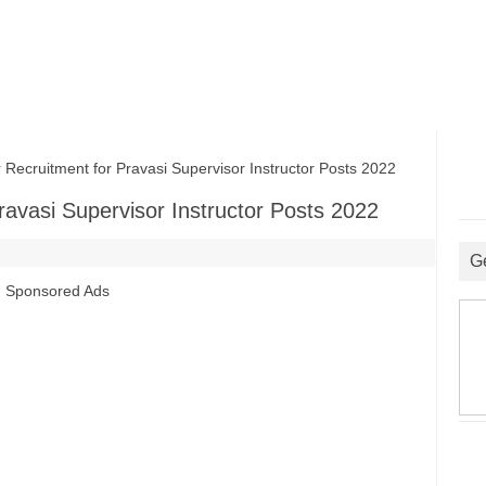
ecruitment for Pravasi Supervisor Instructor Posts 2022
ravasi Supervisor Instructor Posts 2022
G
Sponsored Ads