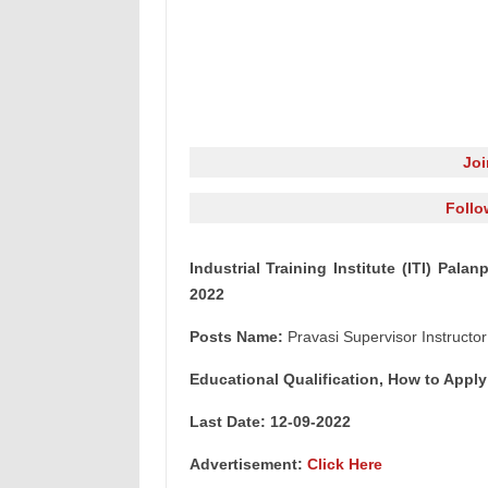
Jo
Follo
Industrial Training Institute (ITI) Pala
2022
Posts Name:
Pravasi Supervisor Instructor
Educational Qualification, How to Apply
Last Date: 12-09
-2022
Advertisement:
Click Here