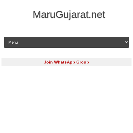
MaruGujarat.net
Skip to content
Join WhatsApp Group