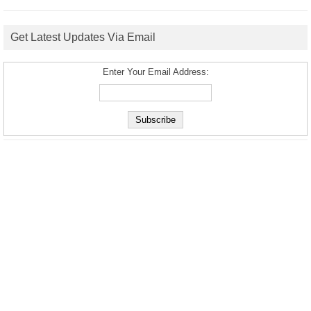
Get Latest Updates Via Email
Enter Your Email Address: