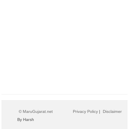
© MaruGujarat.net
Privacy Policy
|
Disclaimer
By Harsh