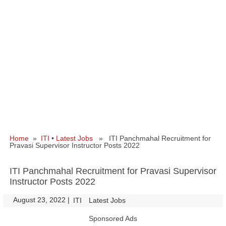
Home
»
ITI
•
Latest Jobs
» ITI Panchmahal Recruitment for
Pravasi Supervisor Instructor Posts 2022
ITI Panchmahal Recruitment for Pravasi Supervisor
Instructor Posts 2022
August 23, 2022
|
|
ITI
Latest Jobs
Sponsored Ads