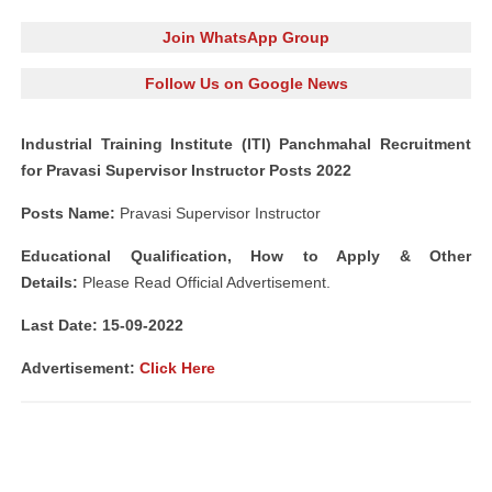
Join WhatsApp Group
Follow Us on Google News
Industrial Training Institute (ITI) Panchmahal Recruitment
for Pravasi Supervisor Instructor Posts 2022
Posts Name:
Pravasi Supervisor Instructor
Educational Qualification, How to Apply & Other
Details:
Please Read Official Advertisement.
Last Date: 15-09
-2022
Advertisement:
Click Here