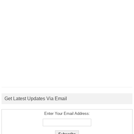
Get Latest Updates Via Email
Enter Your Email Address: