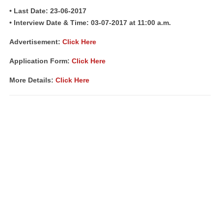
• Last Date: 23-06-2017
• Interview Date & Time: 03-07-2017 at 11:00 a.m.
Advertisement:
Click Here
Application Form:
Click Here
More Details:
Click Here