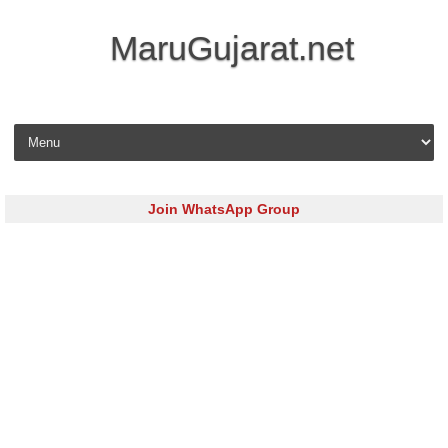
MaruGujarat.net
Skip to content
Join WhatsApp Group