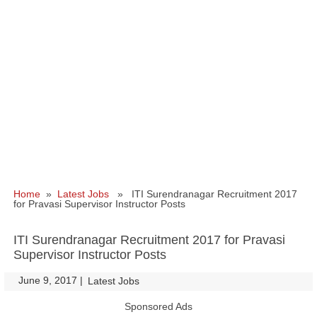
Home
»
Latest Jobs
» ITI Surendranagar Recruitment 2017
for Pravasi Supervisor Instructor Posts
ITI Surendranagar Recruitment 2017 for Pravasi
Supervisor Instructor Posts
June 9, 2017
|
|
Latest Jobs
Sponsored Ads