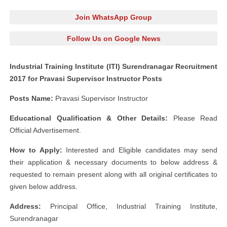
Join WhatsApp Group
Follow Us on Google News
Industrial Training Institute (ITI) Surendranagar Recruitment
2017 for Pravasi Supervisor Instructor Posts
Posts Name:
Pravasi Supervisor Instructor
Educational Qualification & Other Details:
Please Read
Official Advertisement.
How to Apply:
Interested and Eligible candidates may send
their application & necessary documents to below address &
requested to remain present along with all original certificates to
given below address.
Address:
Principal Office, Industrial Training Institute,
Surendranagar