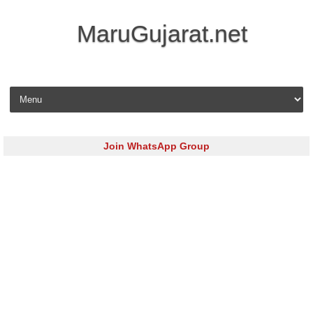
MaruGujarat.net
Skip to content
Join WhatsApp Group