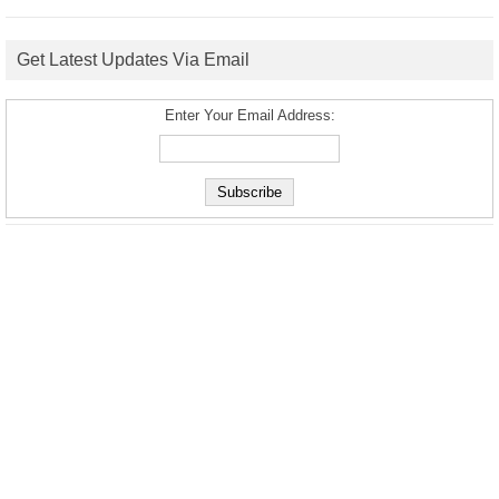
Get Latest Updates Via Email
Enter Your Email Address: