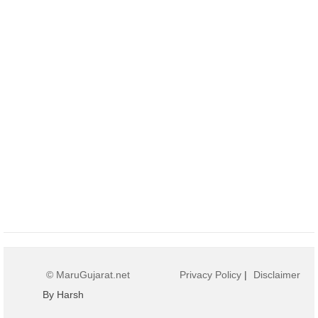
© MaruGujarat.net
Privacy Policy
|
Disclaimer
By Harsh