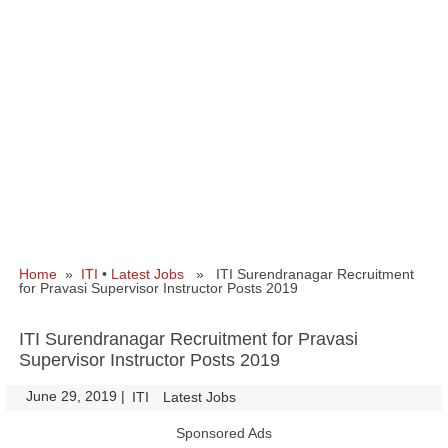
Home
»
ITI
•
Latest Jobs
» ITI Surendranagar Recruitment
for Pravasi Supervisor Instructor Posts 2019
ITI Surendranagar Recruitment for Pravasi
Supervisor Instructor Posts 2019
June 29, 2019
|
|
ITI
Latest Jobs
Sponsored Ads