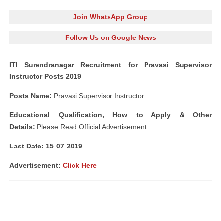
Join WhatsApp Group
Follow Us on Google News
ITI Surendranagar Recruitment for Pravasi Supervisor
Instructor Posts 2019
Posts Name:
Pravasi Supervisor Instructor
Educational Qualification, How to Apply & Other
Details:
Please Read Official Advertisement.
Last Date: 15-07-2019
Advertisement:
Click Here