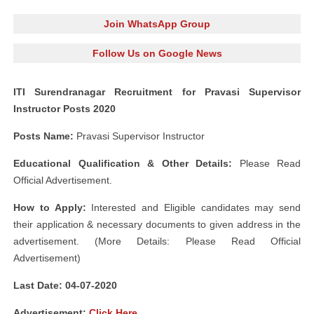
Join WhatsApp Group
Follow Us on Google News
ITI Surendranagar Recruitment for Pravasi Supervisor
Instructor Posts 2020
Posts Name:
Pravasi Supervisor Instructor
Educational Qualification & Other Details:
Please Read
Official Advertisement.
How to Apply:
Interested and Eligible candidates may send
their application & necessary documents to given address in the
advertisement. (More Details: Please Read Official
Advertisement)
Last Date:
04-07-2020
Advertisement
:
Click Here