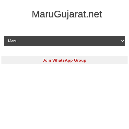
MaruGujarat.net
Skip to content
Join WhatsApp Group