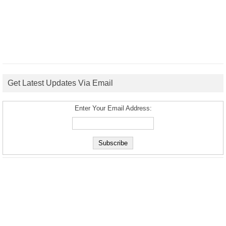
Get Latest Updates Via Email
Enter Your Email Address: