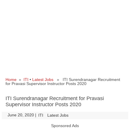
Home
»
ITI
•
Latest Jobs
» ITI Surendranagar Recruitment
for Pravasi Supervisor Instructor Posts 2020
ITI Surendranagar Recruitment for Pravasi
Supervisor Instructor Posts 2020
June 20, 2020
|
|
ITI
Latest Jobs
Sponsored Ads