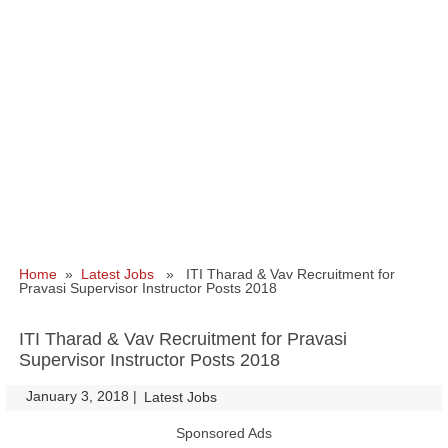
Home
»
Latest Jobs
» ITI Tharad & Vav Recruitment for
Pravasi Supervisor Instructor Posts 2018
ITI Tharad & Vav Recruitment for Pravasi
Supervisor Instructor Posts 2018
January 3, 2018
|
|
Latest Jobs
Sponsored Ads