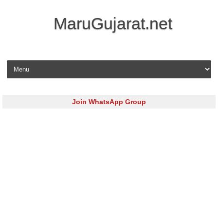
MaruGujarat.net
Skip to content
Join WhatsApp Group