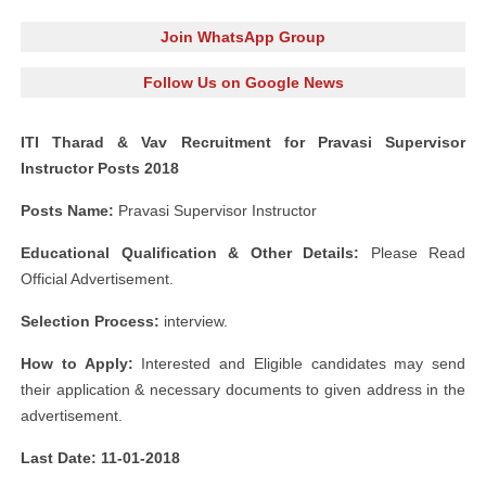
Join WhatsApp Group
Follow Us on Google News
ITI Tharad & Vav Recruitment for Pravasi Supervisor
Instructor Posts 2018
Posts Name:
Pravasi Supervisor Instructor
Educational Qualification & Other Details:
Please Read
Official Advertisement.
Selection Process:
interview.
How to Apply:
Interested and Eligible candidates may send
their application & necessary documents to given address in the
advertisement.
Last Date: 11-01-2018