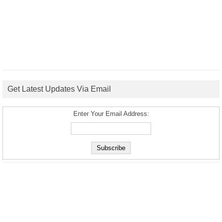
Get Latest Updates Via Email
Enter Your Email Address: