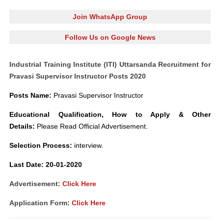
Join WhatsApp Group
Follow Us on Google News
Industrial Training Institute (ITI) Uttarsanda Recruitment for
Pravasi Supervisor Instructor Posts 2020
Posts Name
:
Pravasi Supervisor Instruct
o
r
Educational Qualification, How to Apply
&
Other
Details:
Please Read Official Advertisement.
Selection Process:
interview.
L
ast Date: 20-01-2020
Advertisement:
Click Here
Application Form:
Click Here