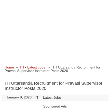
Home
»
ITI
•
Latest Jobs
» ITI Uttarsanda Recruitment for
Pravasi Supervisor Instructor Posts 2020
ITI Uttarsanda Recruitment for Pravasi Supervisor
Instructor Posts 2020
January 9, 2020
|
|
ITI
Latest Jobs
Sponsored Ads