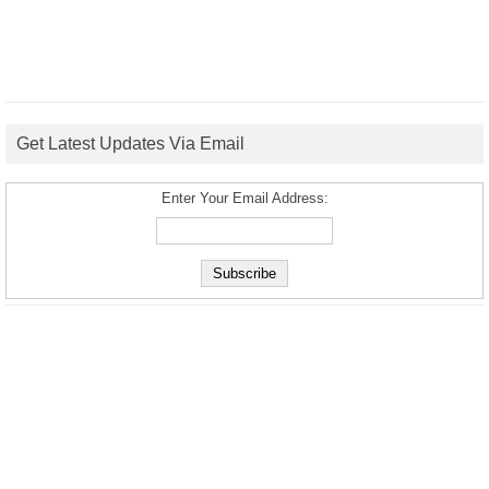
Get Latest Updates Via Email
Enter Your Email Address: