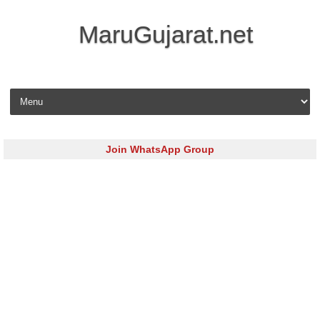
MaruGujarat.net
Skip to content
Join WhatsApp Group