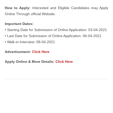
How to Apply:
Interested and Eligible Candidates may Apply
Online Through official Website.
Important Dates:
• Starting Date for Submission of Online Application: 03-04-2021
• Last Date for Submission of Online Application: 06-04-2021
• Walk-in-Interview: 08-04-2021
Advertisement:
Click Here
Apply Online & More Details:
Click Here