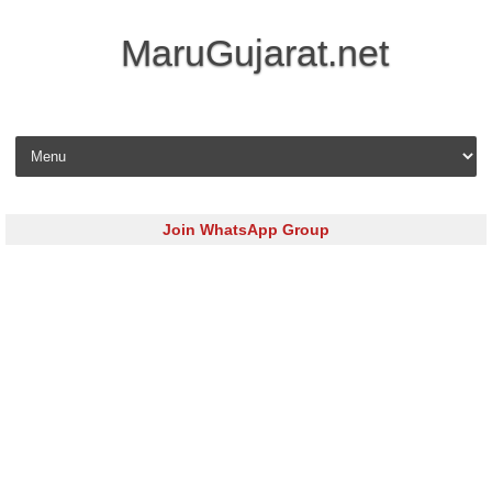
MaruGujarat.net
Skip to content
Join WhatsApp Group