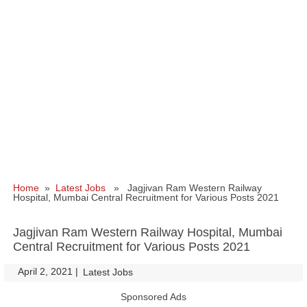
Home
»
Latest Jobs
» Jagjivan Ram Western Railway
Hospital, Mumbai Central Recruitment for Various Posts 2021
Jagjivan Ram Western Railway Hospital, Mumbai
Central Recruitment for Various Posts 2021
April 2, 2021
|
|
Latest Jobs
Sponsored Ads