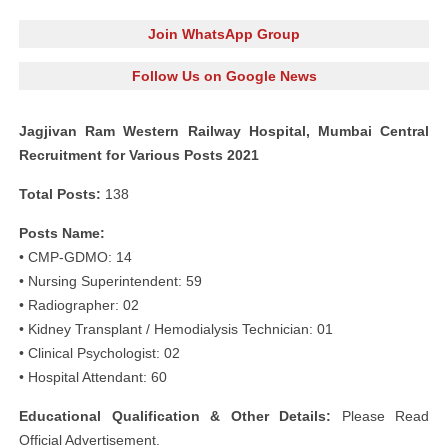
Join WhatsApp Group
Follow Us on Google News
Jagjivan Ram Western Railway Hospital, Mumbai Central
Recruitment for Various Posts 2021
Total Posts:
138
Posts Name:
• CMP-GDMO: 14
• Nursing Superintendent: 59
• Radiographer: 02
• Kidney Transplant / Hemodialysis Technician: 01
• Clinical Psychologist: 02
• Hospital Attendant: 60
Educational Qualification & Other Details:
Please Read
Official Advertisement.