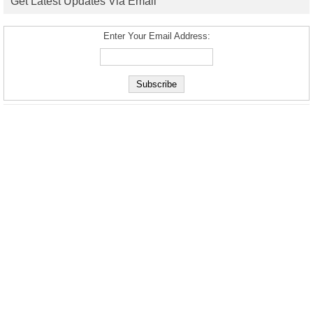
Get Latest Updates Via Email
Enter Your Email Address: