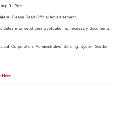
nt):
01 Post
alary:
Please Read Official Advertisement.
ndidates may send their application & necessary documents
al Corporation, Administrative Building, Jyubili Garden,
k Here