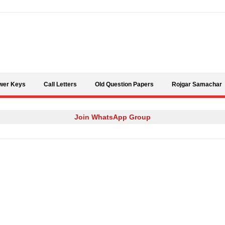
Skip to content
wer Keys
Call Letters
Old Question Papers
Rojgar Samachar
Join WhatsApp Group