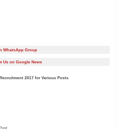
in WhatsApp Group
w Us on Google News
ecruitment 2017 for Various Posts
Post