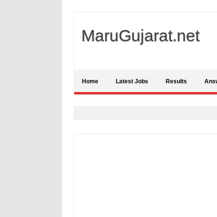
MaruGujarat.net
Home
Latest Jobs
Results
Ans