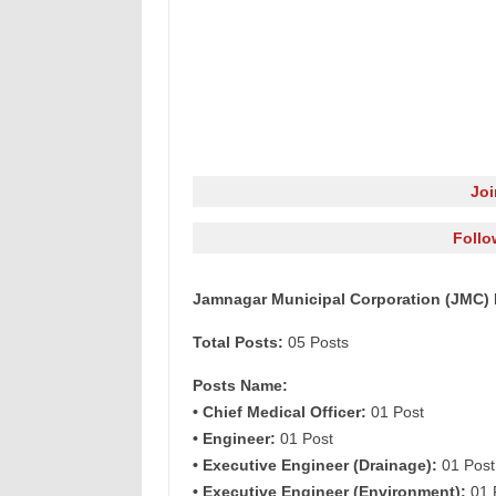
Jo
Follo
Jamnagar Municipal Corporation (JMC) R
Total Posts:
05 Posts
Posts Name:
• Chief Medical Officer:
01 Post
• Engineer:
01 Post
• Executive Engineer (Drainage):
01 Post
• Executive Engineer (Environment):
01 