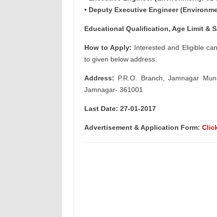
• Deputy Executive Engineer (Environme
Educational Qualification, Age Limit & S
How to Apply:
Interested and Eligible ca
to given below address.
Address:
P.R.O. Branch, Jamnagar Municip
Jamnagar- 361001
Last Date: 27-01-2017
Advertisement & Application Form:
Clic