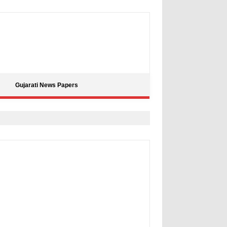
Gujarati News Papers