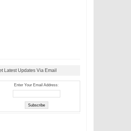
et Latest Updates Via Email
Enter Your Email Address: