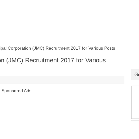
l Corporation (JMC) Recruitment 2017 for Various Posts
on (JMC) Recruitment 2017 for Various
G
Sponsored Ads