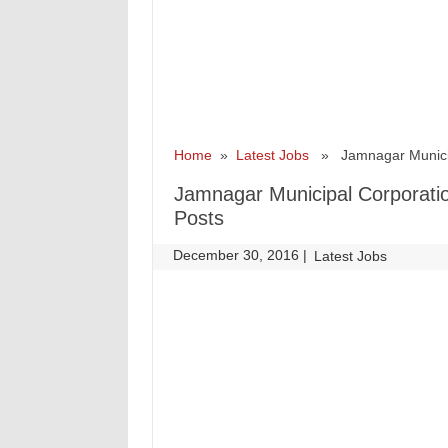
Home
»
Latest Jobs
» Jamnagar Municipa
Jamnagar Municipal Corporati
Posts
December 30, 2016
|
|
Latest Jobs